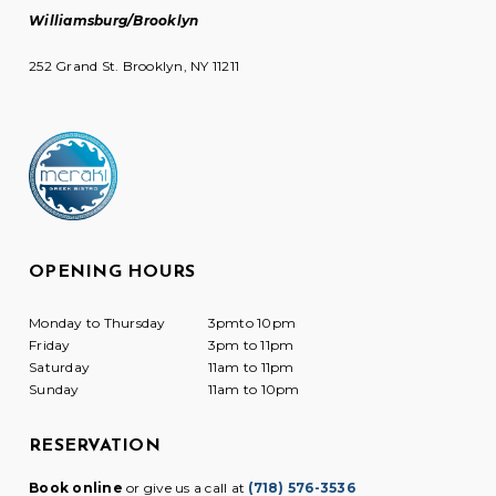
Williamsburg/Brooklyn
252 Grand St. Brooklyn, NY 11211
OPENING HOURS
Monday to Thursday
3pmto 10pm
Friday
3pm to 11pm
Saturday
11am to 11pm
Sunday
11am to 10pm
RESERVATION
Book online
or give us a call at
(718) 576-3536