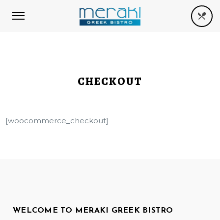
CHECKOUT
[woocommerce_checkout]
WELCOME TO MERAKI GREEK BISTRO