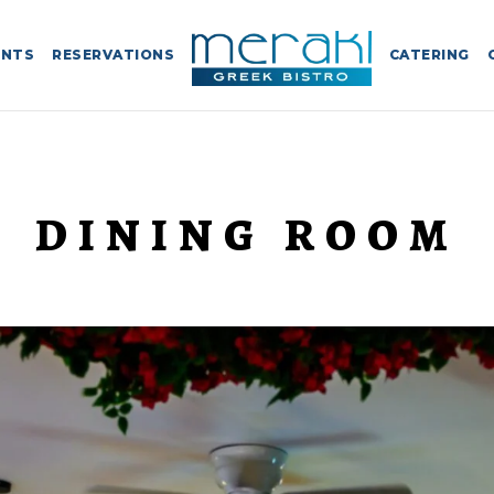
ENTS
RESERVATIONS
CATERING
DINING ROOM