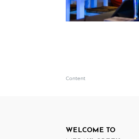
Content
WELCOME TO