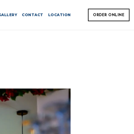
GALLERY
CONTACT
LOCATION
ORDER ONLINE