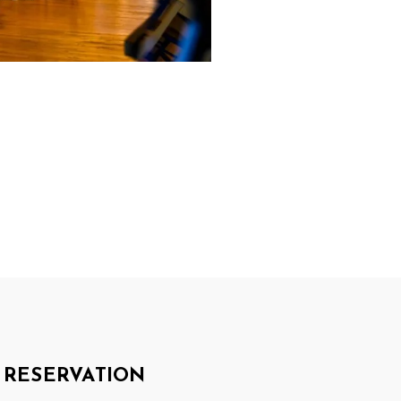
RESERVATION