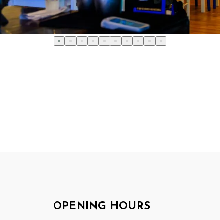
OPENING HOURS