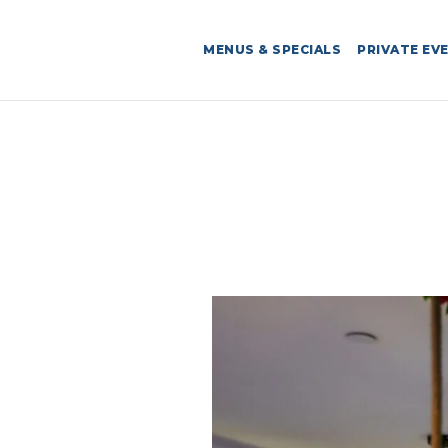
MENUS & SPECIALS
PRIVATE EV