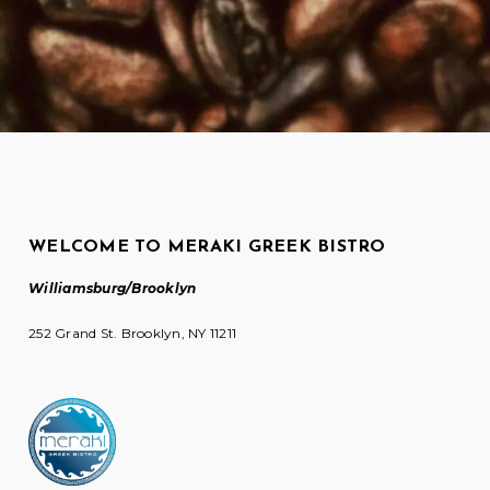
WELCOME TO MERAKI GREEK BISTRO
Williamsburg/Brooklyn
252 Grand St. Brooklyn, NY 11211