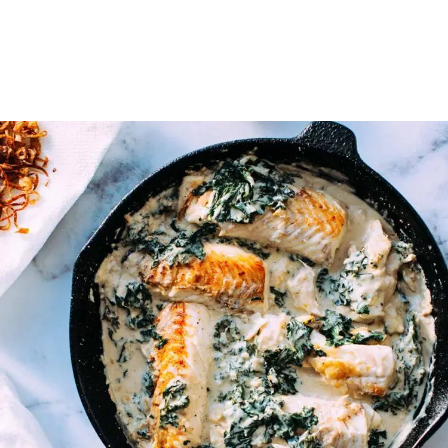
on the skyline of her hometown.