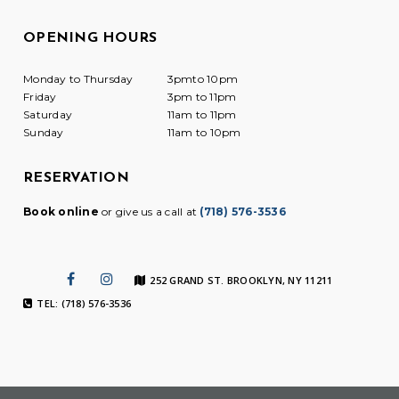
OPENING HOURS
Monday to Thursday
3pmto 10pm
Friday
3pm to 11pm
Saturday
11am to 11pm
Sunday
11am to 10pm
RESERVATION
Book online
or give us a call at
(718) 576-3536
252 GRAND ST. BROOKLYN, NY 11211
TEL: (718) 576-3536