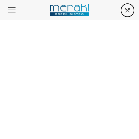
THUMBNAIL WALL
When she reached the first hills of the
Italic Mountains, she had a last view back