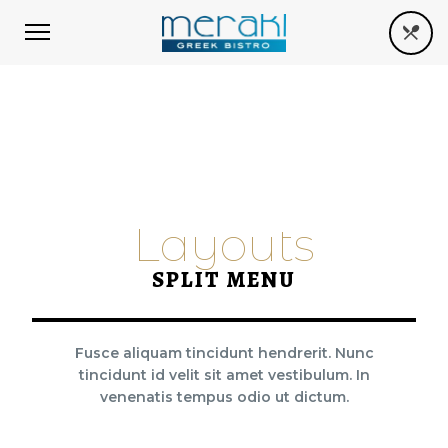
Layouts
SPLIT MENU
Fusce aliquam tincidunt hendrerit. Nunc
tincidunt id velit sit amet vestibulum. In
venenatis tempus odio ut dictum.