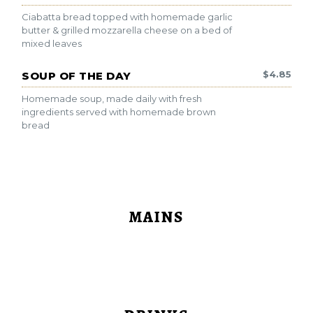
Ciabatta bread topped with homemade garlic
butter & grilled mozzarella cheese on a bed of
mixed leaves
$
4.85
SOUP OF THE DAY
Homemade soup, made daily with fresh
ingredients served with homemade brown
bread
MAINS