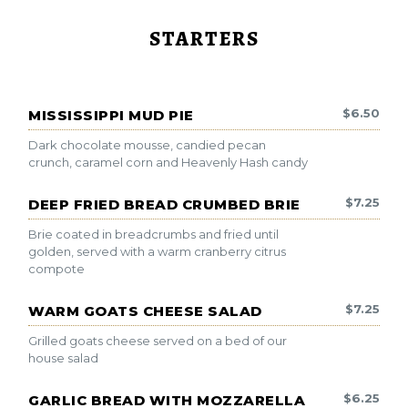
STARTERS
$
6.50
MISSISSIPPI MUD PIE
Dark chocolate mousse, candied pecan
crunch, caramel corn and Heavenly Hash candy
$
7.25
DEEP FRIED BREAD CRUMBED BRIE
Brie coated in breadcrumbs and fried until
golden, served with a warm cranberry citrus
compote
$
7.25
WARM GOATS CHEESE SALAD
Grilled goats cheese served on a bed of our
house salad
$
6.25
GARLIC BREAD WITH MOZZARELLA