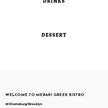
DRINKS
DESSERT
WELCOME TO MERAKI GREEK BISTRO
Williamsburg/Brooklyn