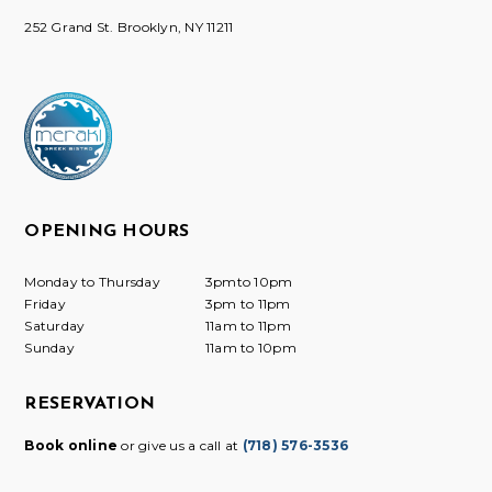
252 Grand St. Brooklyn, NY 11211
OPENING HOURS
Monday to Thursday
3pmto 10pm
Friday
3pm to 11pm
Saturday
11am to 11pm
Sunday
11am to 10pm
RESERVATION
Book online
or give us a call at
(718) 576-3536