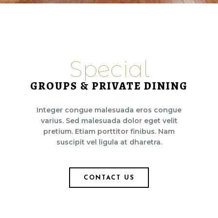
Special
GROUPS & PRIVATE DINING
Integer congue malesuada eros congue
varius. Sed malesuada dolor eget velit
pretium. Etiam porttitor finibus. Nam
suscipit vel ligula at dharetra.
CONTACT US