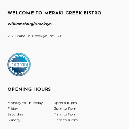
WELCOME TO MERAKI GREEK BISTRO
Williamsburg/Brooklyn
252 Grand St. Brooklyn, NY 11211
OPENING HOURS
Monday to Thursday
3pmto 10pm
Friday
3pm to 11pm
Saturday
11am to 11pm
Sunday
11am to 10pm