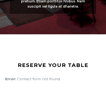
pretium. Etiam porttitor finibus. Nam
suscipit vel ligula at dharetra.
RESERVE YOUR TABLE
Error:
Contact form not found.