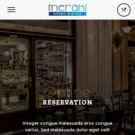
Online
RESERVATION
Integer congue malesuada eros congue
varius. Sed malesuada dolor eget velit