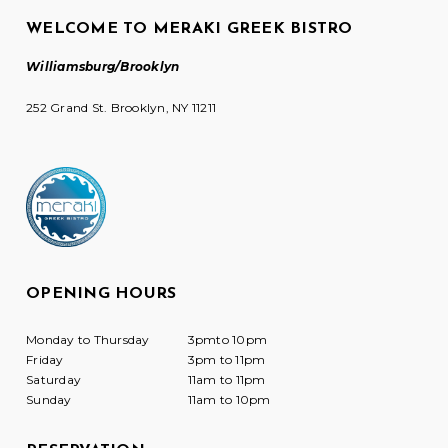
WELCOME TO MERAKI GREEK BISTRO
Williamsburg/Brooklyn
252 Grand St. Brooklyn, NY 11211
OPENING HOURS
Monday to Thursday
3pmto 10pm
Friday
3pm to 11pm
Saturday
11am to 11pm
Sunday
11am to 10pm