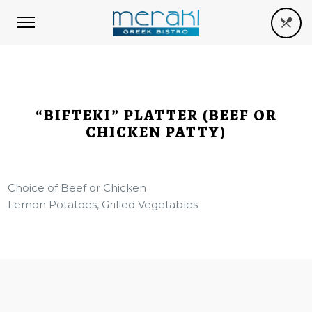
“BIFTEKI” PLATTER (BEEF OR
CHICKEN PATTY)
Choice of Beef or Chicken
Lemon Potatoes, Grilled Vegetables