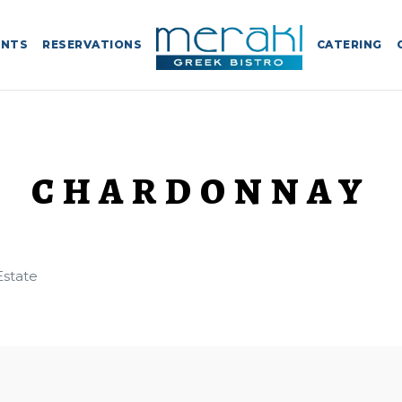
ENTS
RESERVATIONS
CATERING
CHARDONNAY
Estate