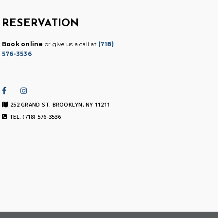
RESERVATION
Book online
or give us a call at
(718)
576-3536
252 GRAND ST. BROOKLYN, NY 11211
TEL: (718) 576-3536