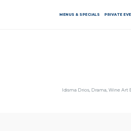
MENUS & SPECIALS
PRIVATE EV
Idisma Drios, Drama, Wine Art 