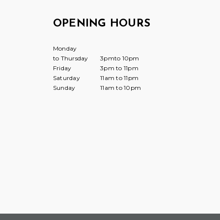
OPENING HOURS
Monday
to Thursday
3pmto 10pm
Friday
3pm to 11pm
Saturday
11am to 11pm
Sunday
11am to 10pm