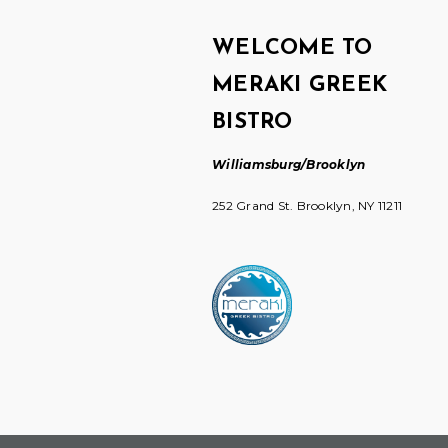
WELCOME TO
MERAKI GREEK
BISTRO
Williamsburg/Brooklyn
252 Grand St. Brooklyn, NY 11211