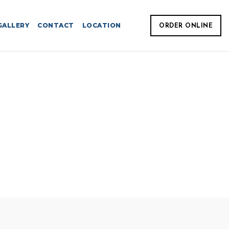
GALLERY
CONTACT
LOCATION
ORDER ONLINE