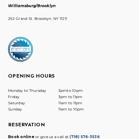
Williamsburg/Brooklyn
252 Grand St. Brooklyn, NY 11211
OPENING HOURS
Monday to Thursday
3pmto 10pm
Friday
3pm to 11pm
Saturday
11am to 11pm
Sunday
11am to 10pm
RESERVATION
Book online
or give us a call at
(718) 576-3536