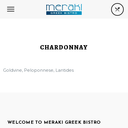
CHARDONNAY
Goldvine, Peloponnese, Lantides
WELCOME TO MERAKI GREEK BISTRO