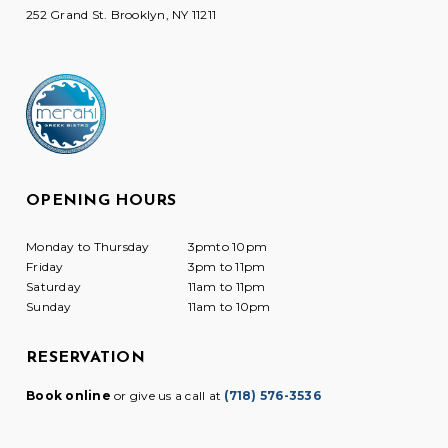
252 Grand St. Brooklyn, NY 11211
OPENING HOURS
Monday to Thursday
3pmto 10pm
Friday
3pm to 11pm
Saturday
11am to 11pm
Sunday
11am to 10pm
RESERVATION
Book online
or give us a call at
(718) 576-3536