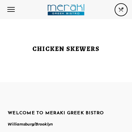
CHICKEN SKEWERS
WELCOME TO MERAKI GREEK BISTRO
Williamsburg/Brooklyn