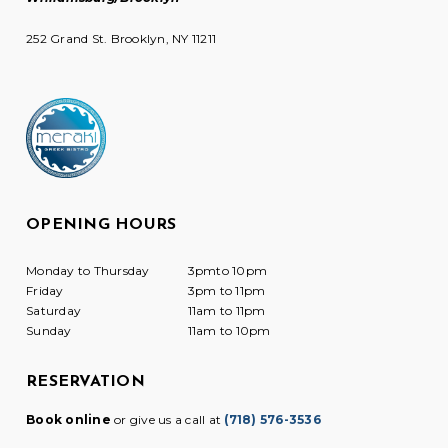
252 Grand St. Brooklyn, NY 11211
OPENING HOURS
Monday to Thursday
3pmto 10pm
Friday
3pm to 11pm
Saturday
11am to 11pm
Sunday
11am to 10pm
RESERVATION
Book online
or give us a call at
(718) 576-3536