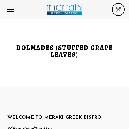
DOLMADES (STUFFED GRAPE
LEAVES)
WELCOME TO MERAKI GREEK BISTRO
Williamsburg/Brooklyn