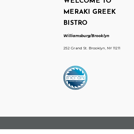
WELCOME TO
MERAKI GREEK
BISTRO
Williamsburg/Brooklyn
252 Grand St. Brooklyn, NY 11211