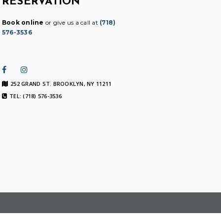
RESERVATION
Book online
or give us a call at
(718)
576-3536
252 GRAND ST. BROOKLYN, NY 11211
TEL: (718) 576-3536