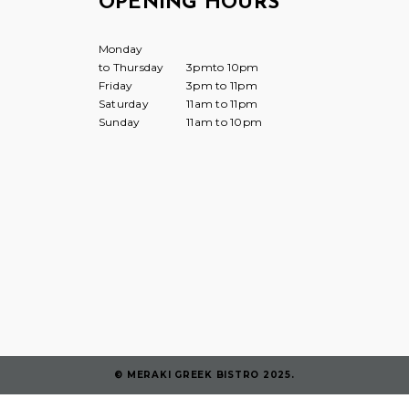
OPENING HOURS
Monday
to Thursday
3pmto 10pm
Friday
3pm to 11pm
Saturday
11am to 11pm
Sunday
11am to 10pm
© MERAKI GREEK BISTRO 2025.