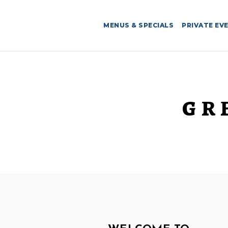
MENUS & SPECIALS
PRIVATE EV
GR