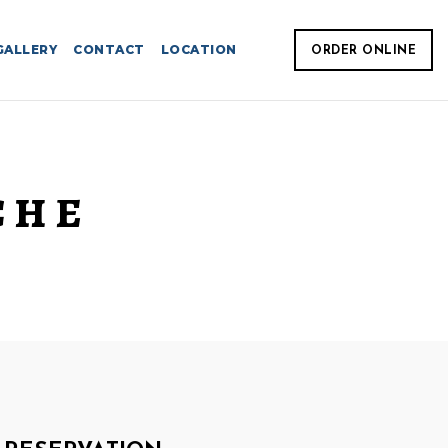
GALLERY
CONTACT
LOCATION
ORDER ONLINE
CHE