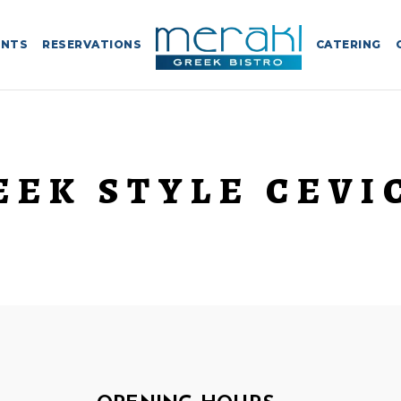
ENTS
RESERVATIONS
CATERING
EEK STYLE CEVI