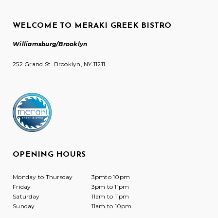
WELCOME TO MERAKI GREEK BISTRO
Williamsburg/Brooklyn
252 Grand St. Brooklyn, NY 11211
OPENING HOURS
Monday to Thursday
3pmto 10pm
Friday
3pm to 11pm
Saturday
11am to 11pm
Sunday
11am to 10pm