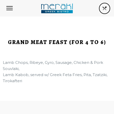
GRAND MEAT FEAST (FOR 4 TO 6)
Lamb Chops, Ribeye, Gyro, Sausage, Chicken & Pork
Souvlaki,
Lamb Kabob, served w/ Greek Feta Fries, Pita, Tzatziki,
Tirokafteri