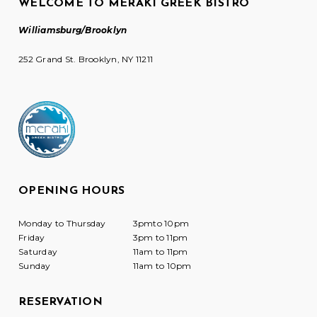
WELCOME TO MERAKI GREEK BISTRO
Williamsburg/Brooklyn
252 Grand St. Brooklyn, NY 11211
OPENING HOURS
Monday to Thursday
3pmto 10pm
Friday
3pm to 11pm
Saturday
11am to 11pm
Sunday
11am to 10pm
RESERVATION