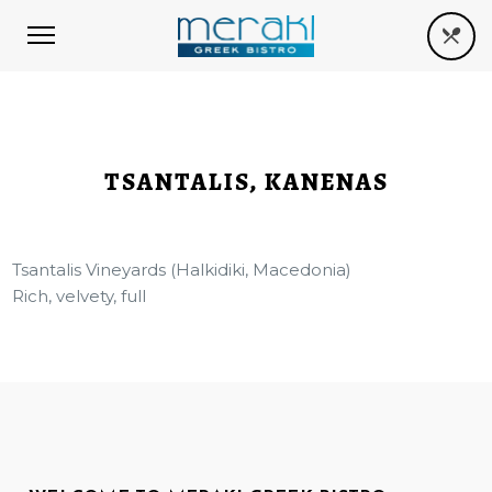
TSANTALIS, KANENAS
Tsantalis Vineyards (Halkidiki, Macedonia)
Rich, velvety, full