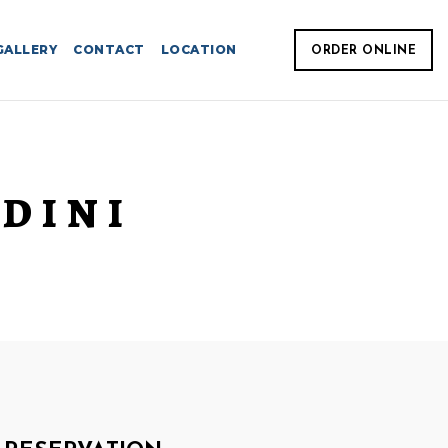
GALLERY
CONTACT
LOCATION
ORDER ONLINE
DINI