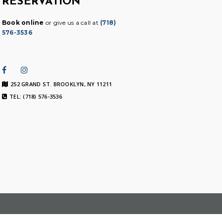
RESERVATION
Book online
or give us a call at
(718)
576-3536
252 GRAND ST. BROOKLYN, NY 11211
TEL: (718) 576-3536