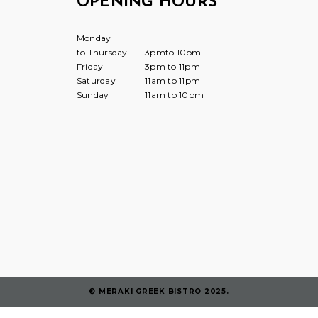
OPENING HOURS
Monday
to Thursday
3pmto 10pm
Friday
3pm to 11pm
Saturday
11am to 11pm
Sunday
11am to 10pm
© MERAKI GREEK BISTRO 2025.