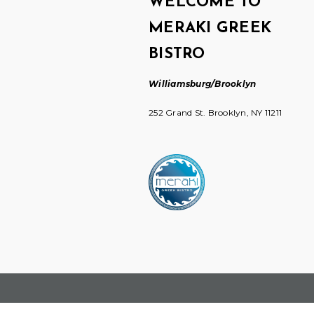
WELCOME TO
MERAKI GREEK
BISTRO
Williamsburg/Brooklyn
252 Grand St. Brooklyn, NY 11211