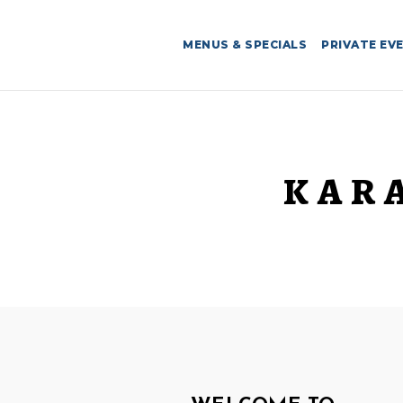
MENUS & SPECIALS
PRIVATE EV
KAR