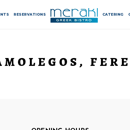
ENTS
RESERVATIONS
CATERING
AMOLEGOS, FERE