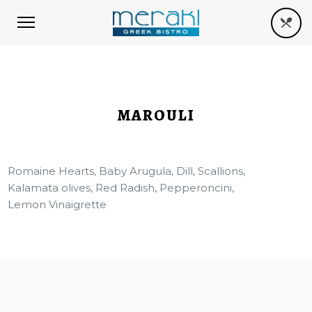
MAROULI
Romaine Hearts, Baby Arugula, Dill, Scallions,
Kalamata olives, Red Radish, Pepperoncini,
Lemon Vinaigrette