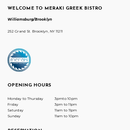
WELCOME TO MERAKI GREEK BISTRO
Williamsburg/Brooklyn
252 Grand St. Brooklyn, NY 11211
OPENING HOURS
Monday to Thursday
3pmto 10pm
Friday
3pm to 11pm
Saturday
11am to 11pm
Sunday
11am to 10pm