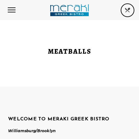
MEATBALLS
WELCOME TO MERAKI GREEK BISTRO
Williamsburg/Brooklyn