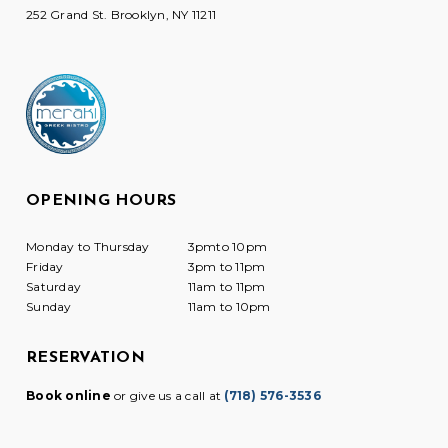
252 Grand St. Brooklyn, NY 11211
OPENING HOURS
Monday to Thursday
3pmto 10pm
Friday
3pm to 11pm
Saturday
11am to 11pm
Sunday
11am to 10pm
RESERVATION
Book online
or give us a call at
(718) 576-3536