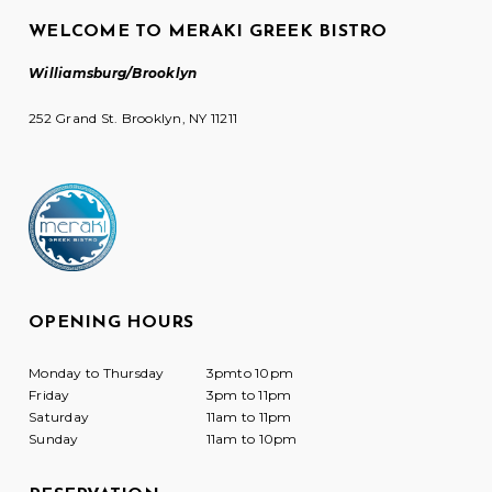
WELCOME TO MERAKI GREEK BISTRO
Williamsburg/Brooklyn
252 Grand St. Brooklyn, NY 11211
OPENING HOURS
Monday to Thursday
3pmto 10pm
Friday
3pm to 11pm
Saturday
11am to 11pm
Sunday
11am to 10pm