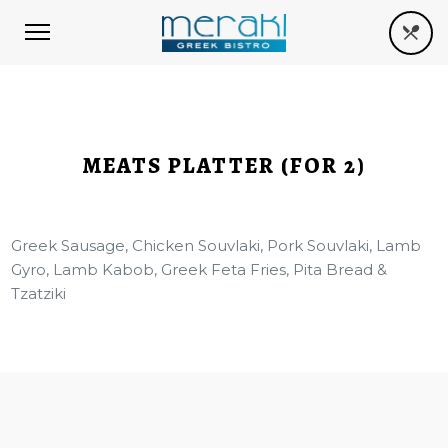
MEATS PLATTER (FOR 2)
Greek Sausage, Chicken Souvlaki, Pork Souvlaki, Lamb
Gyro, Lamb Kabob, Greek Feta Fries, Pita Bread &
Tzatziki