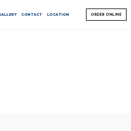
GALLERY
CONTACT
LOCATION
ORDER ONLINE