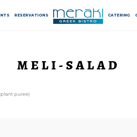
ENTS
RESERVATIONS
CATERING
MELI-SALAD
plant puree)