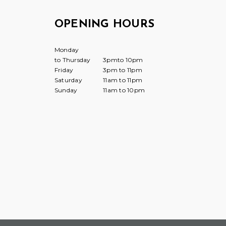
OPENING HOURS
Monday
to Thursday
3pmto 10pm
Friday
3pm to 11pm
Saturday
11am to 11pm
Sunday
11am to 10pm