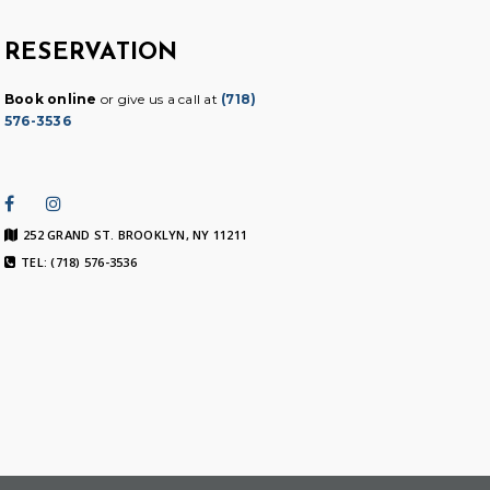
RESERVATION
Book online
or give us a call at
(718)
576-3536
252 GRAND ST. BROOKLYN, NY 11211
TEL: (718) 576-3536