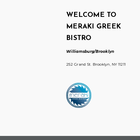
WELCOME TO
MERAKI GREEK
BISTRO
Williamsburg/Brooklyn
252 Grand St. Brooklyn, NY 11211