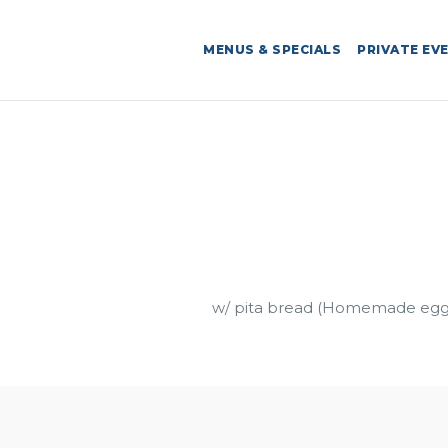
MENUS & SPECIALS
PRIVATE EV
w/ pita bread (Homemade egg