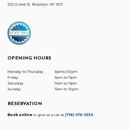
252 Grand St. Brooklyn, NY 11211
OPENING HOURS
Monday to Thursday
3pmto 10pm
Friday
3pm to 11pm
Saturday
11am to 11pm
Sunday
11am to 10pm
RESERVATION
Book online
or give us a call at
(718) 576-3536