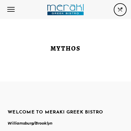
MYTHOS
WELCOME TO MERAKI GREEK BISTRO
Williamsburg/Brooklyn