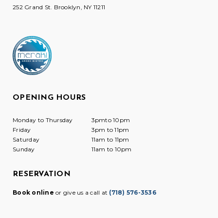
252 Grand St. Brooklyn, NY 11211
OPENING HOURS
Monday to Thursday
3pmto 10pm
Friday
3pm to 11pm
Saturday
11am to 11pm
Sunday
11am to 10pm
RESERVATION
Book online
or give us a call at
(718) 576-3536