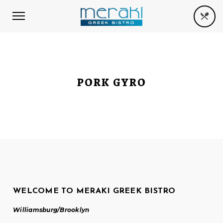
PORK GYRO
WELCOME TO MERAKI GREEK BISTRO
Williamsburg/Brooklyn