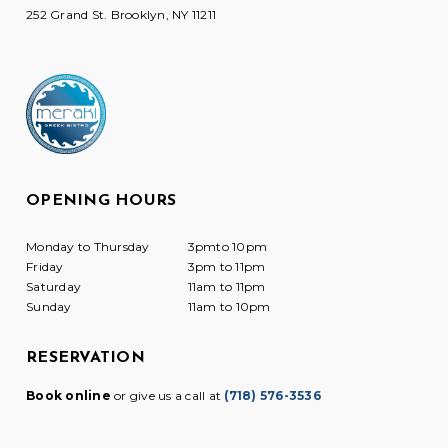
252 Grand St. Brooklyn, NY 11211
OPENING HOURS
Monday to Thursday
3pmto 10pm
Friday
3pm to 11pm
Saturday
11am to 11pm
Sunday
11am to 10pm
RESERVATION
Book online
or give us a call at
(718) 576-3536