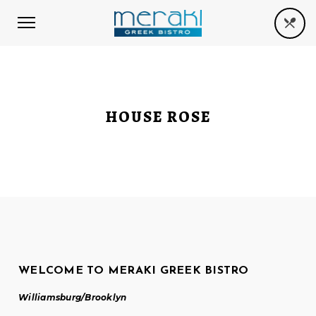
HOUSE ROSE
WELCOME TO MERAKI GREEK BISTRO
Williamsburg/Brooklyn