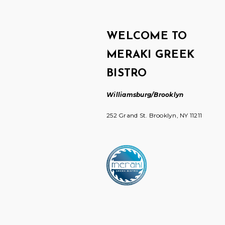
WELCOME TO
MERAKI GREEK
BISTRO
Williamsburg/Brooklyn
252 Grand St. Brooklyn, NY 11211