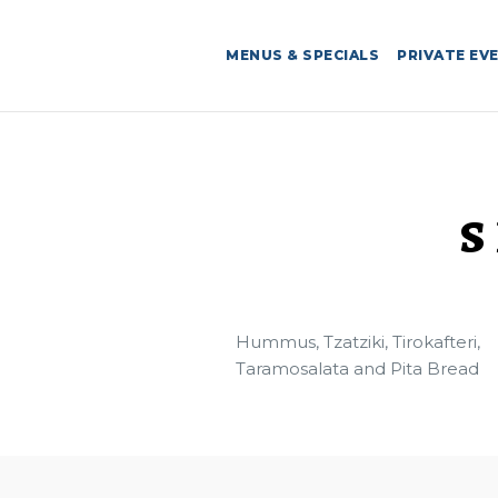
MENUS & SPECIALS
PRIVATE EV
S
Hummus, Tzatziki, Tirokafteri,
Taramosalata and Pita Bread