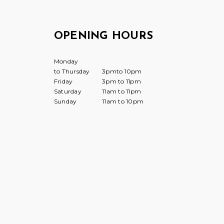
OPENING HOURS
Monday
to Thursday
3pmto 10pm
Friday
3pm to 11pm
Saturday
11am to 11pm
Sunday
11am to 10pm