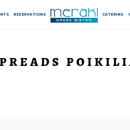
ENTS
RESERVATIONS
CATERING
PREADS POIKIL