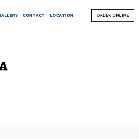
GALLERY
CONTACT
LOCATION
ORDER ONLINE
IA