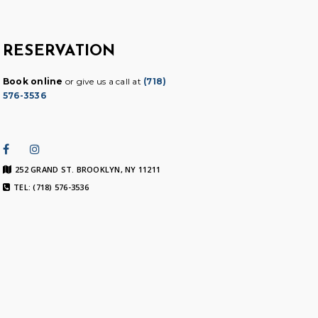
RESERVATION
Book online
or give us a call at
(718)
576-3536
252 GRAND ST. BROOKLYN, NY 11211
TEL: (718) 576-3536