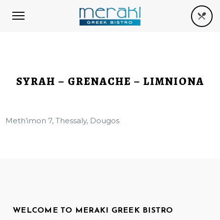
SYRAH – GRENACHE – LIMNIONA
Meth’imon 7, Thessaly, Dougos
WELCOME TO MERAKI GREEK BISTRO