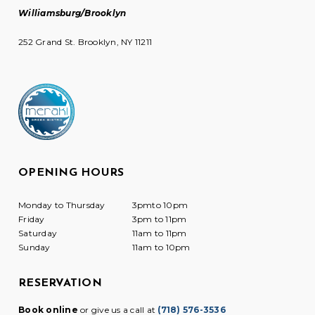
Williamsburg/Brooklyn
252 Grand St. Brooklyn, NY 11211
OPENING HOURS
Monday to Thursday
3pmto 10pm
Friday
3pm to 11pm
Saturday
11am to 11pm
Sunday
11am to 10pm
RESERVATION
Book online
or give us a call at
(718) 576-3536