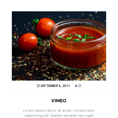
SEPTEMBER 6, 2011
0
VIMEO
Lorem ipsum dolor sit amet, consectetur
adipiscing elit. Nullam semper leo eget