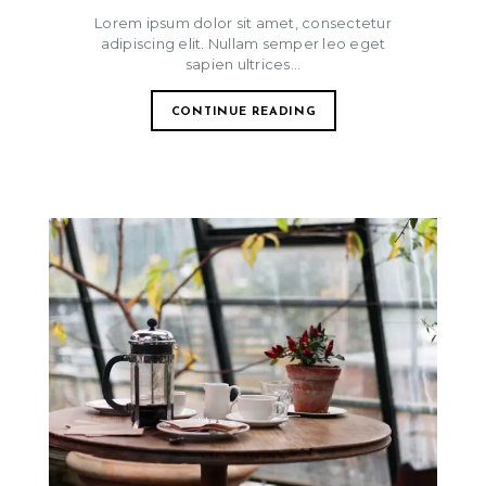
Lorem ipsum dolor sit amet, consectetur
adipiscing elit. Nullam semper leo eget
sapien ultrices...
CONTINUE READING