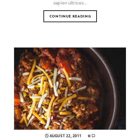
sapien ultrices...
CONTINUE READING
AUGUST 22, 2011
0