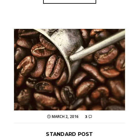
MARCH 2, 2016
3
STANDARD POST