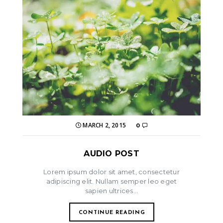
MARCH 2, 2015
0
AUDIO POST
Lorem ipsum dolor sit amet, consectetur
adipiscing elit. Nullam semper leo eget
sapien ultrices...
CONTINUE READING