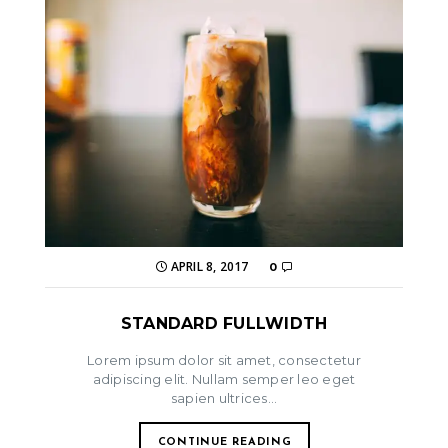
APRIL 8, 2017
0
STANDARD FULLWIDTH
Lorem ipsum dolor sit amet, consectetur
adipiscing elit. Nullam semper leo eget
sapien ultrices...
CONTINUE READING