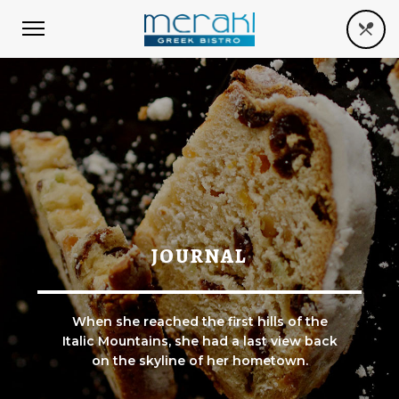
JOURNAL
When she reached the first hills of the
Italic Mountains, she had a last view back
on the skyline of her hometown.