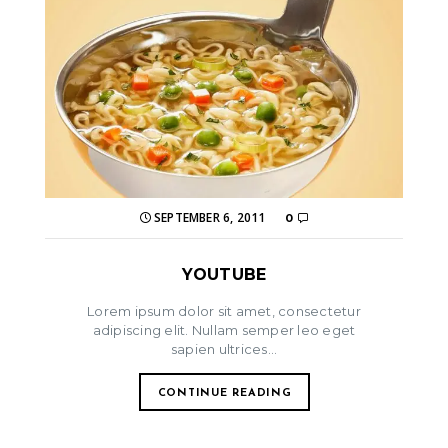
SEPTEMBER 6, 2011
0
YOUTUBE
Lorem ipsum dolor sit amet, consectetur
adipiscing elit. Nullam semper leo eget
sapien ultrices...
CONTINUE READING