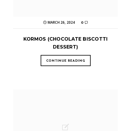
MARCH 26, 2024
0
KORMOS (CHOCOLATE BISCOTTI
DESSERT)
CONTINUE READING