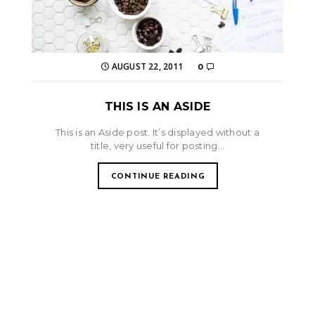
AUGUST 22, 2011
0
THIS IS AN ASIDE
This is an Aside post. It’s displayed without a
title, very useful for posting...
CONTINUE READING