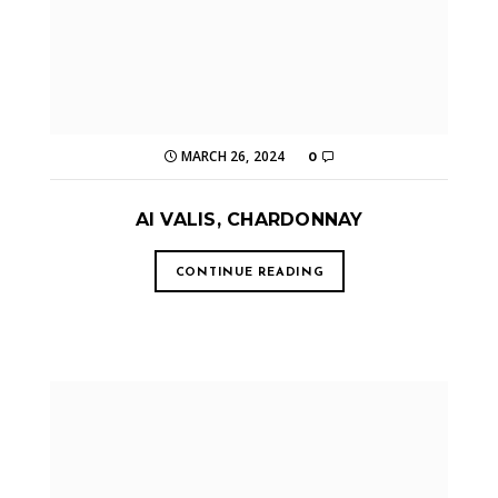
MARCH 26, 2024
0
AI VALIS, CHARDONNAY
CONTINUE READING