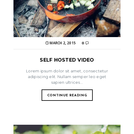
MARCH 2, 2015
0
SELF HOSTED VIDEO
Lorem ipsum dolor sit amet, consectetur
adipiscing elit. Nullam semper leo eget
sapien ultrices...
CONTINUE READING