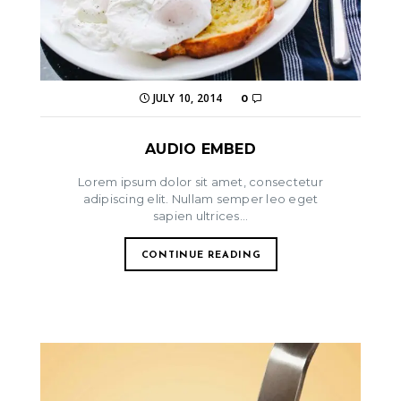
JULY 10, 2014
0
AUDIO EMBED
Lorem ipsum dolor sit amet, consectetur
adipiscing elit. Nullam semper leo eget
sapien ultrices...
CONTINUE READING