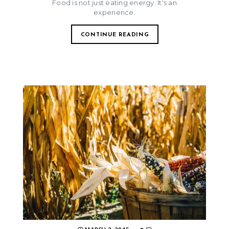
Food is not just eating energy. It's an
experience.
CONTINUE READING