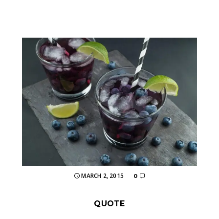
MARCH 2, 2015
0
QUOTE