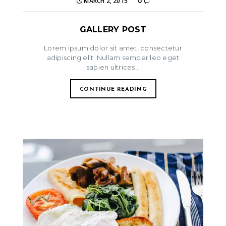
MARCH 2, 2015
0
GALLERY POST
Lorem ipsum dolor sit amet, consectetur
adipiscing elit. Nullam semper leo eget
sapien ultrices...
CONTINUE READING