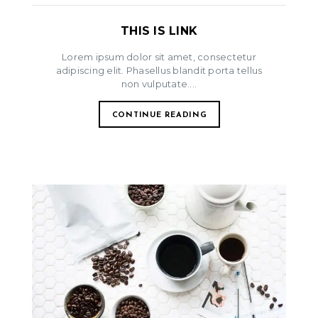
THIS IS LINK
Lorem ipsum dolor sit amet, consectetur
adipiscing elit. Phasellus blandit porta tellus
non vulputate....
CONTINUE READING