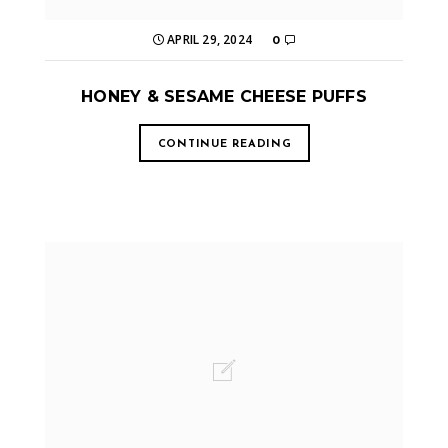
APRIL 29, 2024
0
HONEY & SESAME CHEESE PUFFS
CONTINUE READING