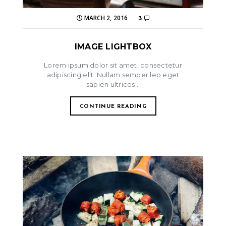
MARCH 2, 2016
3
IMAGE LIGHTBOX
Lorem ipsum dolor sit amet, consectetur
adipiscing elit. Nullam semper leo eget
sapien ultrices...
CONTINUE READING