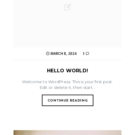
MARCH 8, 2024
1
HELLO WORLD!
Welcome to WordPress. This is your first post.
Edit or delete it, then start...
CONTINUE READING