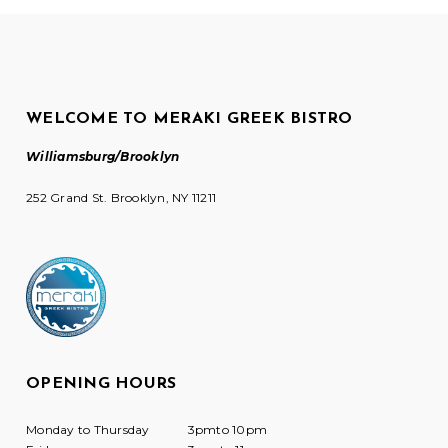
WELCOME TO MERAKI GREEK BISTRO
Williamsburg/Brooklyn
252 Grand St. Brooklyn, NY 11211
OPENING HOURS
Monday to Thursday
3pmto 10pm