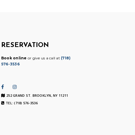
RESERVATION
Book online
or give us a call at
(718)
576-3536
252 GRAND ST. BROOKLYN, NY 11211
TEL: (718) 576-3536