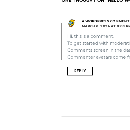
ONE THOUGHT ON “HELLO W
A WORDPRESS COMMENT
MARCH 8, 2024 AT 8:08 P
Hi, this is a comment.
To get started with moderati
Comments screen in the da
Commenter avatars come 
REPLY