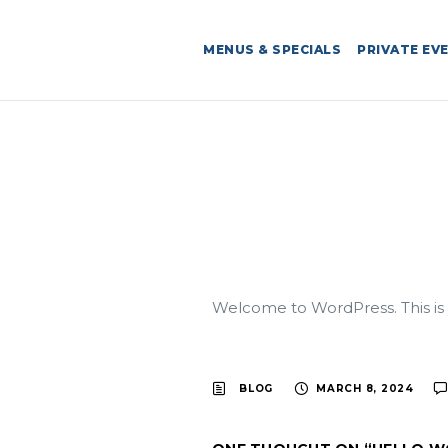
MENUS & SPECIALS
PRIVATE EV
Welcome to WordPress. This is you
BLOG
MARCH 8, 2024