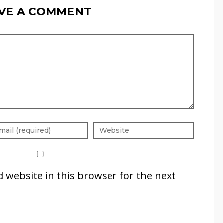
VE A COMMENT
 website in this browser for the next