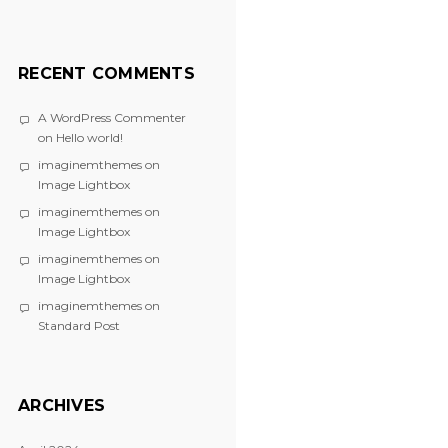
RECENT COMMENTS
A WordPress Commenter
on
Hello world!
imaginemthemes
on
Image Lightbox
imaginemthemes
on
Image Lightbox
imaginemthemes
on
Image Lightbox
imaginemthemes
on
Standard Post
ARCHIVES