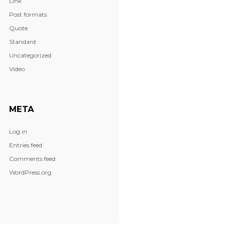
Link
Post formats
Quote
Standard
Uncategorized
Video
META
Log in
Entries feed
Comments feed
WordPress.org