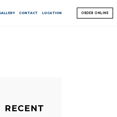
GALLERY
CONTACT
LOCATION
ORDER ONLINE
RECENT