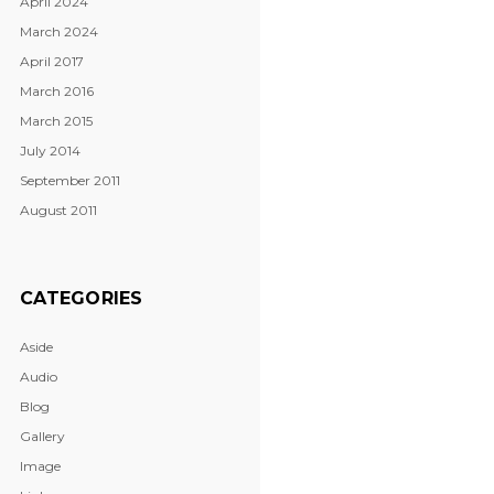
April 2024
March 2024
April 2017
March 2016
March 2015
July 2014
September 2011
August 2011
CATEGORIES
Aside
Audio
Blog
Gallery
Image