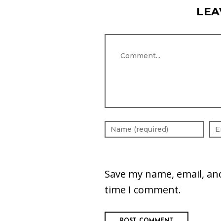
LEA
Comment
Save my name, email, and
time I comment.