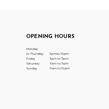
OPENING HOURS
Monday
to Thursday
3pmto 10pm
Friday
3pm to 11pm
Saturday
11am to 11pm
Sunday
11am to 10pm