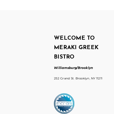
WELCOME TO
MERAKI GREEK
BISTRO
Williamsburg/Brooklyn
252 Grand St. Brooklyn, NY 11211