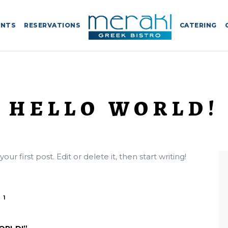
ENTS
RESERVATIONS
CATERING
HELLO WORLD!
r first post. Edit or delete it, then start writing!
1