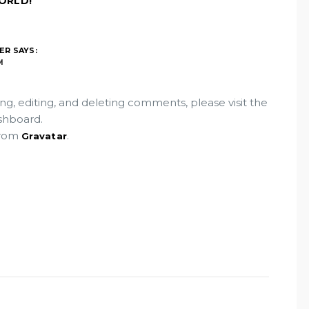
ORLD!”
ER
SAYS:
M
ng, editing, and deleting comments, please visit the
shboard.
from
.
Gravatar