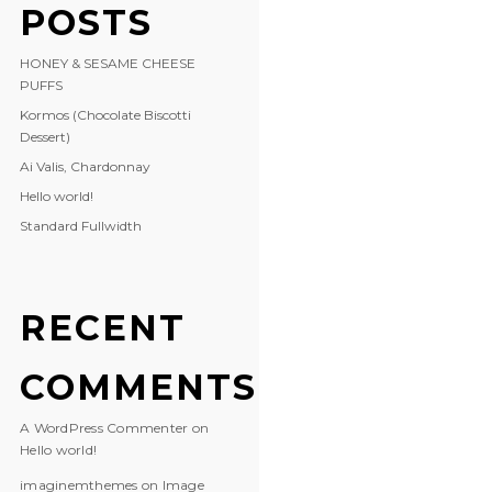
POSTS
HONEY & SESAME CHEESE
PUFFS
Kormos (Chocolate Biscotti
Dessert)
Ai Valis, Chardonnay
Hello world!
Standard Fullwidth
RECENT
COMMENTS
A WordPress Commenter
on
Hello world!
imaginemthemes
on
Image