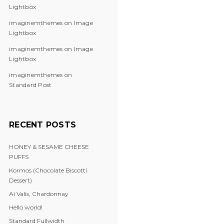
Lightbox
imaginemthemes
on
Image
Lightbox
imaginemthemes
on
Image
Lightbox
imaginemthemes
on
Standard Post
RECENT POSTS
HONEY & SESAME CHEESE
PUFFS
Kormos (Chocolate Biscotti
Dessert)
Ai Valis, Chardonnay
Hello world!
Standard Fullwidth