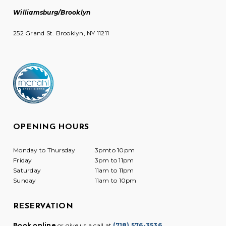
Williamsburg/Brooklyn
252 Grand St. Brooklyn, NY 11211
OPENING HOURS
Monday to Thursday
3pmto 10pm
Friday
3pm to 11pm
Saturday
11am to 11pm
Sunday
11am to 10pm
RESERVATION
Book online
or give us a call at
(718) 576-3536