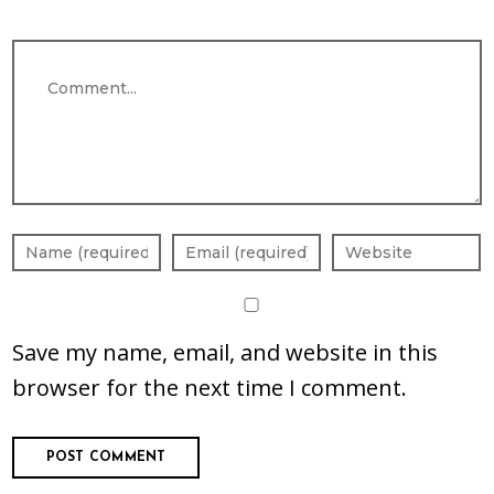
Comment
Save my name, email, and website in this
browser for the next time I comment.