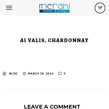
AI VALIS, CHARDONNAY
BLOG
MARCH 26, 2024
0
LEAVE A COMMENT