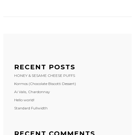
RECENT POSTS
HONEY & SESAME CHEESE PUFFS
Kormos (Chocolate Biscotti Dessert)
Ai Valis, Chardonnay
Hello world!
Standard Fullwidth
RECENT COMMENTS