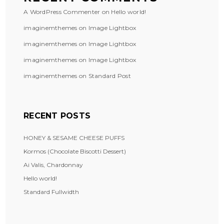
A WordPress Commenter
on
Hello world!
imaginemthemes
on
Image Lightbox
imaginemthemes
on
Image Lightbox
imaginemthemes
on
Image Lightbox
imaginemthemes
on
Standard Post
RECENT POSTS
HONEY & SESAME CHEESE PUFFS
Kormos (Chocolate Biscotti Dessert)
Ai Valis, Chardonnay
Hello world!
Standard Fullwidth