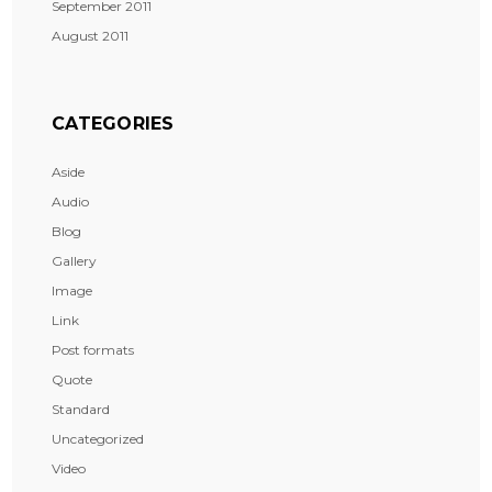
September 2011
August 2011
CATEGORIES
Aside
Audio
Blog
Gallery
Image
Link
Post formats
Quote
Standard
Uncategorized
Video