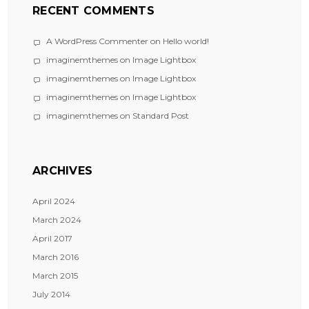
RECENT COMMENTS
A WordPress Commenter
on
Hello world!
imaginemthemes
on
Image Lightbox
imaginemthemes
on
Image Lightbox
imaginemthemes
on
Image Lightbox
imaginemthemes
on
Standard Post
ARCHIVES
April 2024
March 2024
April 2017
March 2016
March 2015
July 2014