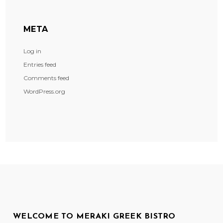
META
Log in
Entries feed
Comments feed
WordPress.org
WELCOME TO MERAKI GREEK BISTRO