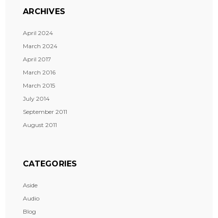
ARCHIVES
April 2024
March 2024
April 2017
March 2016
March 2015
July 2014
September 2011
August 2011
CATEGORIES
Aside
Audio
Blog