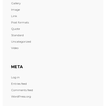
Gallery
Image
Link
Post formats
Quote
Standard
Uncategorized
Video
META
Log in
Entries feed
Comments feed
WordPress.org