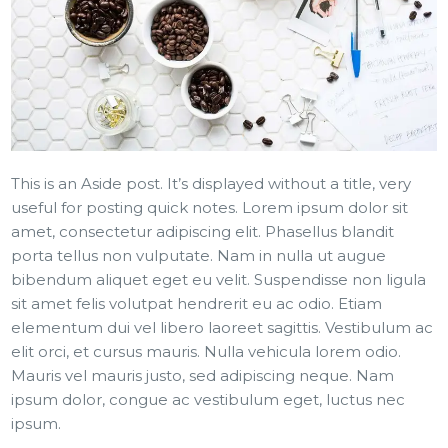
This is an Aside post. It’s displayed without a title, very
useful for posting quick notes. Lorem ipsum dolor sit
amet, consectetur adipiscing elit. Phasellus blandit
porta tellus non vulputate. Nam in nulla ut augue
bibendum aliquet eget eu velit. Suspendisse non ligula
sit amet felis volutpat hendrerit eu ac odio. Etiam
elementum dui vel libero laoreet sagittis. Vestibulum ac
elit orci, et cursus mauris. Nulla vehicula lorem odio.
Mauris vel mauris justo, sed adipiscing neque. Nam
ipsum dolor, congue ac vestibulum eget, luctus nec
ipsum.