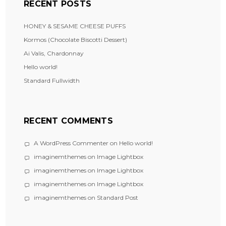
RECENT POSTS
HONEY & SESAME CHEESE PUFFS
Kormos (Chocolate Biscotti Dessert)
Ai Valis, Chardonnay
Hello world!
Standard Fullwidth
RECENT COMMENTS
A WordPress Commenter
on
Hello world!
imaginemthemes
on
Image Lightbox
imaginemthemes
on
Image Lightbox
imaginemthemes
on
Image Lightbox
imaginemthemes
on
Standard Post