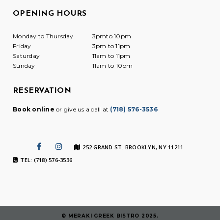
OPENING HOURS
Monday to Thursday
3pmto 10pm
Friday
3pm to 11pm
Saturday
11am to 11pm
Sunday
11am to 10pm
RESERVATION
Book online
or give us a call at
(718) 576-3536
252 GRAND ST. BROOKLYN, NY 11211
TEL: (718) 576-3536
© MERAKI GREEK BISTRO 2025.