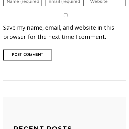
Save my name, email, and website in this
browser for the next time I comment.
RECENT POSTS