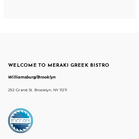
WELCOME TO MERAKI GREEK BISTRO
Williamsburg/Brooklyn
252 Grand St. Brooklyn, NY 11211