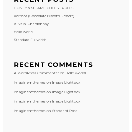
HONEY & SESAME CHEESE PUFFS
Kormos (Chocolate Biscotti Dessert)
Ai Valis, Chardonnay
Hello world!
Standard Fullwidth
RECENT COMMENTS
A WordPress Commenter
on
Hello world!
imaginemthemes
on
Image Lightbox
imaginemthemes
on
Image Lightbox
imaginemthemes
on
Image Lightbox
imaginemthemes
on
Standard Post