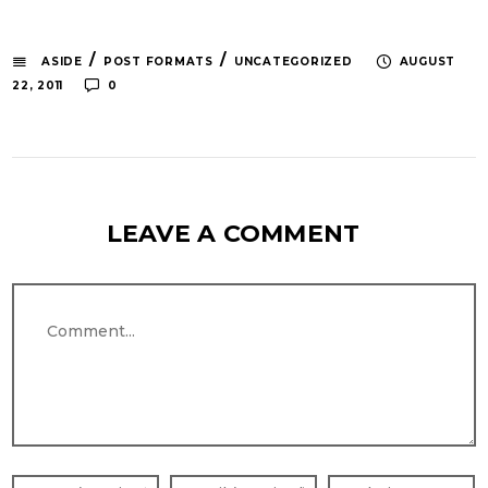
/
/
ASIDE
POST FORMATS
UNCATEGORIZED
AUGUST
22, 2011
0
LEAVE A COMMENT
Comment