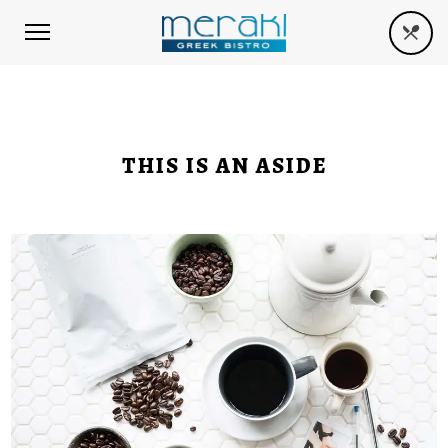
THIS IS AN ASIDE