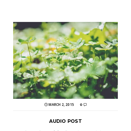
MARCH 2, 2015
0
AUDIO POST