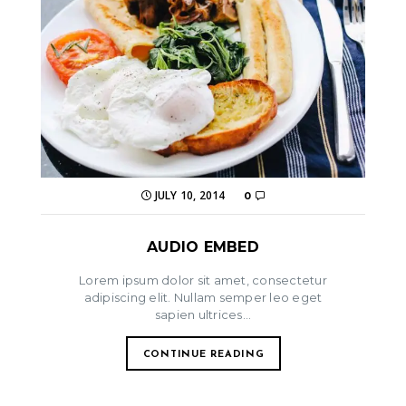
JULY 10, 2014
0
AUDIO EMBED
Lorem ipsum dolor sit amet, consectetur
adipiscing elit. Nullam semper leo eget
sapien ultrices...
CONTINUE READING