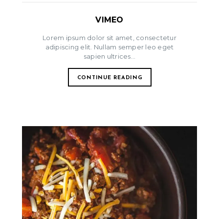
VIMEO
Lorem ipsum dolor sit amet, consectetur
adipiscing elit. Nullam semper leo eget
sapien ultrices...
CONTINUE READING