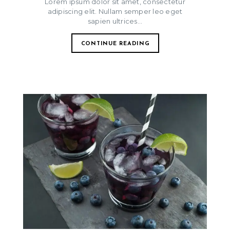
Lorem ipsum dolor sit amet, consectetur
adipiscing elit. Nullam semper leo eget
sapien ultrices...
CONTINUE READING