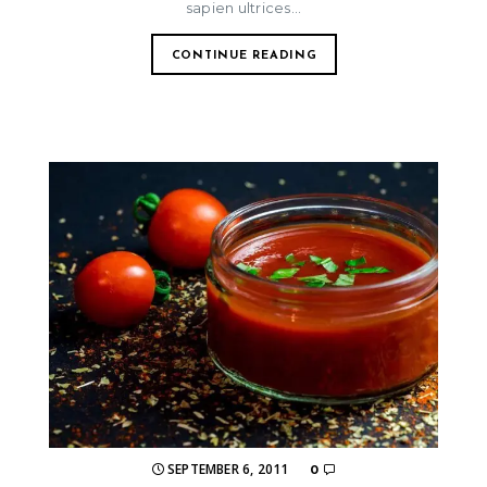
sapien ultrices...
CONTINUE READING
SEPTEMBER 6, 2011
0