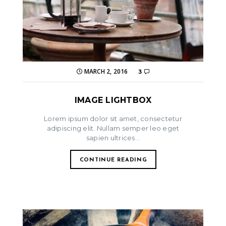
MARCH 2, 2016
3
IMAGE LIGHTBOX
Lorem ipsum dolor sit amet, consectetur
adipiscing elit. Nullam semper leo eget
sapien ultrices...
CONTINUE READING