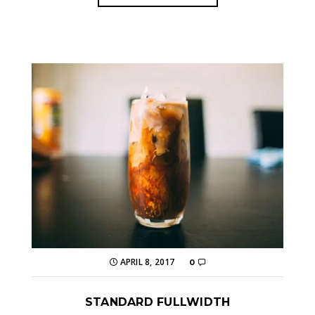
APRIL 8, 2017
0
STANDARD FULLWIDTH