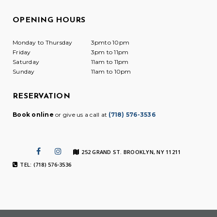
OPENING HOURS
Monday to Thursday
3pmto 10pm
Friday
3pm to 11pm
Saturday
11am to 11pm
Sunday
11am to 10pm
RESERVATION
Book online
or give us a call at
(718) 576-3536
252 GRAND ST. BROOKLYN, NY 11211
TEL: (718) 576-3536