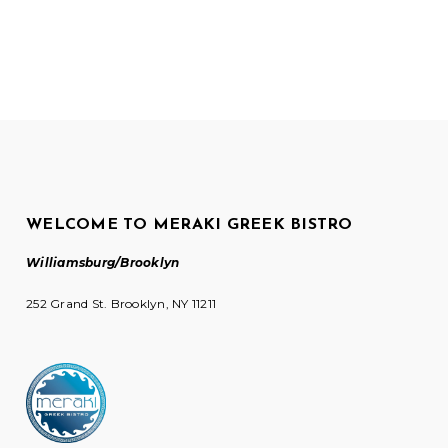
WELCOME TO MERAKI GREEK BISTRO
Williamsburg/Brooklyn
252 Grand St. Brooklyn, NY 11211