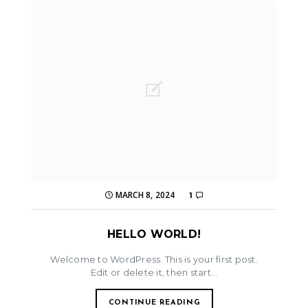
MARCH 8, 2024
1
HELLO WORLD!
Welcome to WordPress. This is your first post.
Edit or delete it, then start...
CONTINUE READING