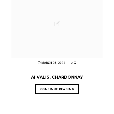
MARCH 26, 2024
0
AI VALIS, CHARDONNAY
CONTINUE READING