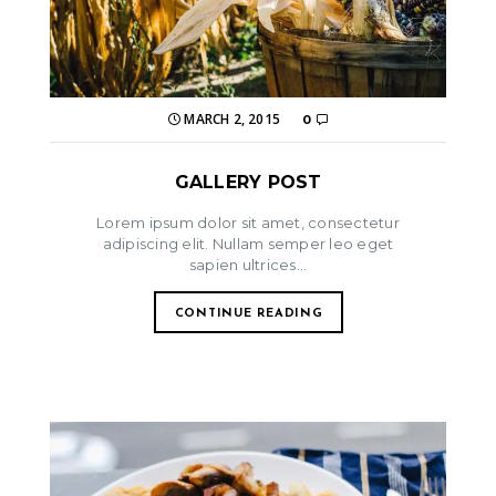
MARCH 2, 2015
0
GALLERY POST
Lorem ipsum dolor sit amet, consectetur
adipiscing elit. Nullam semper leo eget
sapien ultrices...
CONTINUE READING