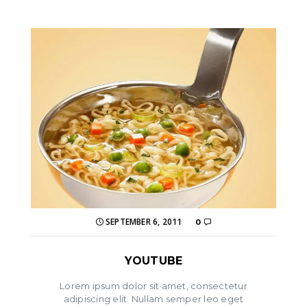
SEPTEMBER 6, 2011
0
YOUTUBE
Lorem ipsum dolor sit amet, consectetur
adipiscing elit. Nullam semper leo eget