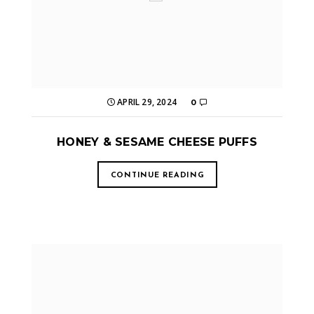
APRIL 29, 2024
0
HONEY & SESAME CHEESE PUFFS
CONTINUE READING