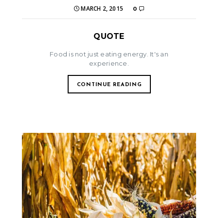
MARCH 2, 2015
0
QUOTE
Food is not just eating energy. It's an
experience.
CONTINUE READING