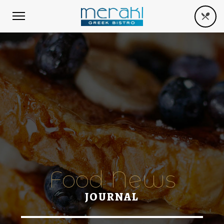
Food News
JOURNAL