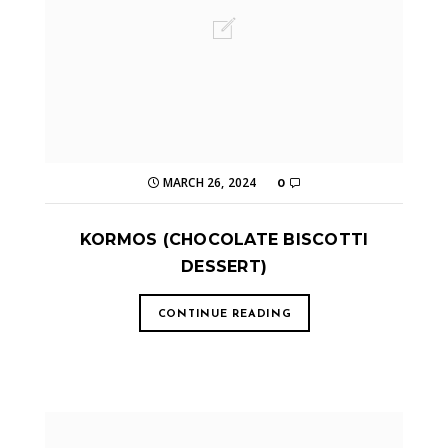
MARCH 26, 2024
0
KORMOS (CHOCOLATE BISCOTTI
DESSERT)
CONTINUE READING