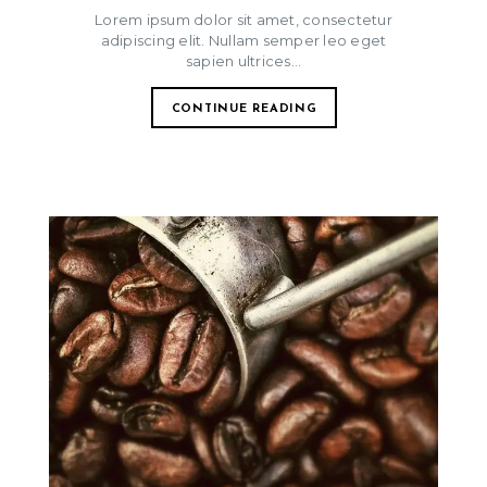
Lorem ipsum dolor sit amet, consectetur
adipiscing elit. Nullam semper leo eget
sapien ultrices...
CONTINUE READING