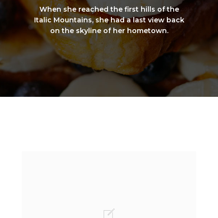
When she reached the first hills of the
Italic Mountains, she had a last view back
on the skyline of her hometown.