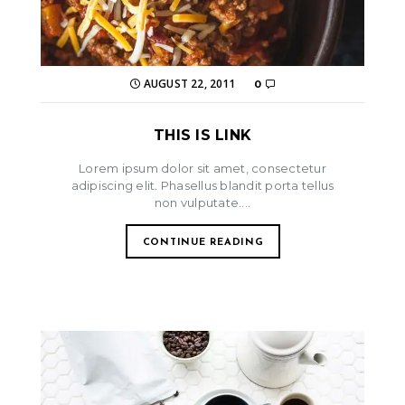
AUGUST 22, 2011
0
THIS IS LINK
Lorem ipsum dolor sit amet, consectetur
adipiscing elit. Phasellus blandit porta tellus
non vulputate....
CONTINUE READING