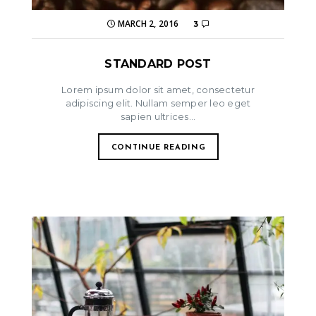
MARCH 2, 2016
3
STANDARD POST
Lorem ipsum dolor sit amet, consectetur
adipiscing elit. Nullam semper leo eget
sapien ultrices...
CONTINUE READING