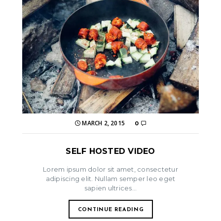
MARCH 2, 2015
0
SELF HOSTED VIDEO
Lorem ipsum dolor sit amet, consectetur
adipiscing elit. Nullam semper leo eget
sapien ultrices...
CONTINUE READING