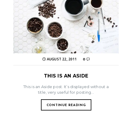
AUGUST 22, 2011
0
THIS IS AN ASIDE
This is an Aside post. It’s displayed without a
title, very useful for posting...
CONTINUE READING