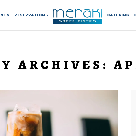
ENTS
RESERVATIONS
CATERING
Y ARCHIVES:
AP