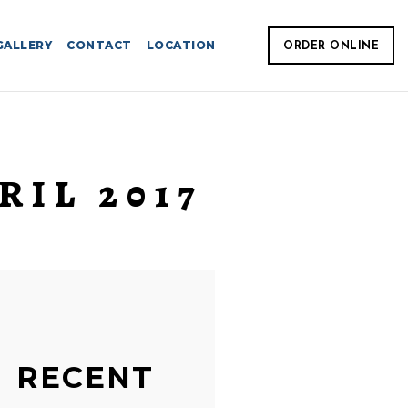
GALLERY
CONTACT
LOCATION
ORDER ONLINE
RIL 2017
RECENT