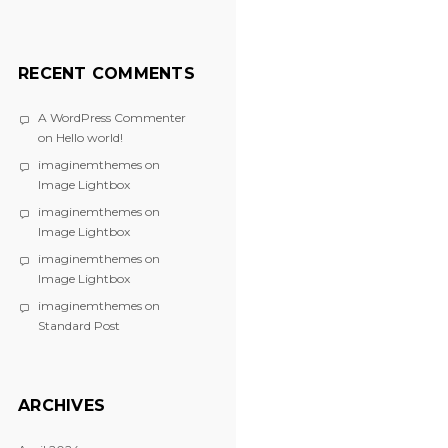
RECENT COMMENTS
A WordPress Commenter
on
Hello world!
imaginemthemes
on
Image Lightbox
imaginemthemes
on
Image Lightbox
imaginemthemes
on
Image Lightbox
imaginemthemes
on
Standard Post
ARCHIVES