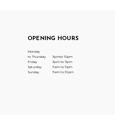
OPENING HOURS
Monday
to Thursday
3pmto 10pm
Friday
3pm to 11pm
Saturday
11am to 11pm
Sunday
11am to 10pm