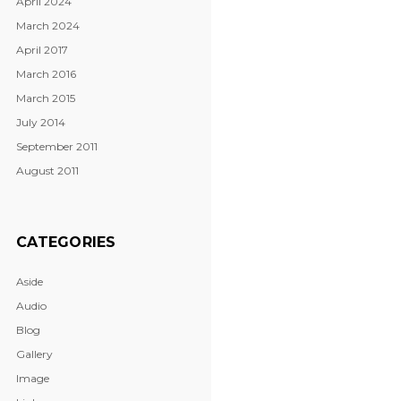
April 2024
March 2024
April 2017
March 2016
March 2015
July 2014
September 2011
August 2011
CATEGORIES
Aside
Audio
Blog
Gallery
Image