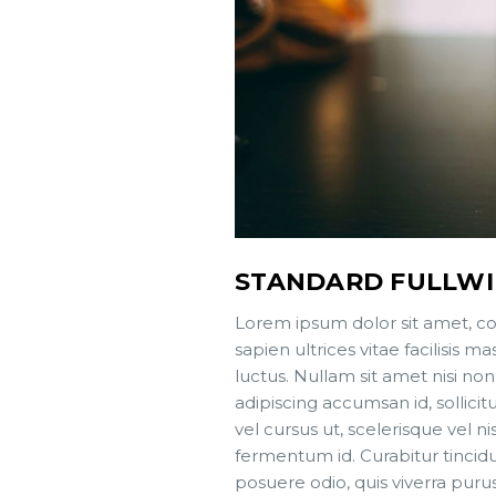
STANDARD FULLW
Lorem ipsum dolor sit amet, co
sapien ultrices vitae facilisis
luctus. Nullam sit amet nisi non
adipiscing accumsan id, sollici
vel cursus ut, scelerisque vel ni
fermentum id. Curabitur tincidun
posuere odio, quis viverra puru