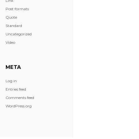
Link
Post formats
Quote
Standard
Uncategorized
Video
META
Log in
Entries feed
Comments feed
WordPress.org