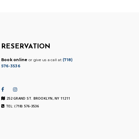
RESERVATION
Book online
or give us a call at
(718)
576-3536
252 GRAND ST. BROOKLYN, NY 11211
TEL: (718) 576-3536