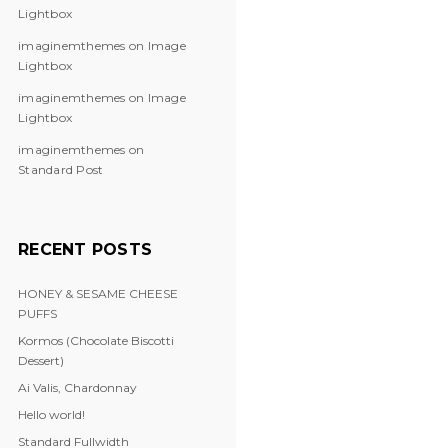
Lightbox
imaginemthemes
on
Image
Lightbox
imaginemthemes
on
Image
Lightbox
imaginemthemes
on
Standard Post
RECENT POSTS
HONEY & SESAME CHEESE
PUFFS
Kormos (Chocolate Biscotti
Dessert)
Ai Valis, Chardonnay
Hello world!
Standard Fullwidth