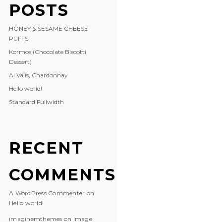
POSTS
HONEY & SESAME CHEESE
PUFFS
Kormos (Chocolate Biscotti
Dessert)
Ai Valis, Chardonnay
Hello world!
Standard Fullwidth
RECENT
COMMENTS
A WordPress Commenter
on
Hello world!
imaginemthemes
on
Image