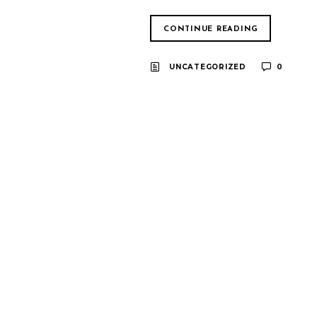
CONTINUE READING
UNCATEGORIZED
0