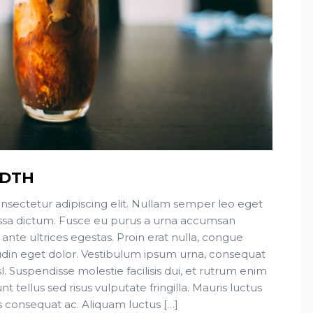
IDTH
nsectetur adipiscing elit. Nullam semper leo eget
 massa dictum. Fusce eu purus a urna accumsan
 ante ultrices egestas. Proin erat nulla, congue
tudin eget dolor. Vestibulum ipsum urna, consequat
sl. Suspendisse molestie facilisis dui, et rutrum enim
t tellus sed risus vulputate fringilla. Mauris luctus
s consequat ac. Aliquam luctus […]