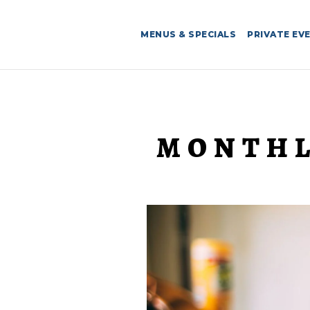
MENUS & SPECIALS
PRIVATE EV
MONTHL