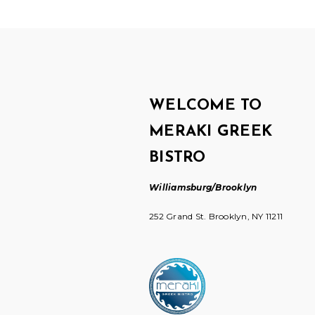
WELCOME TO
MERAKI GREEK
BISTRO
Williamsburg/Brooklyn
252 Grand St. Brooklyn, NY 11211