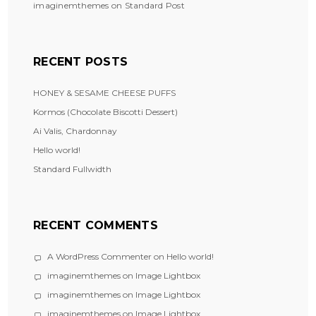
imaginemthemes
on
Standard Post
RECENT POSTS
HONEY & SESAME CHEESE PUFFS
Kormos (Chocolate Biscotti Dessert)
Ai Valis, Chardonnay
Hello world!
Standard Fullwidth
RECENT COMMENTS
A WordPress Commenter
on
Hello world!
imaginemthemes
on
Image Lightbox
imaginemthemes
on
Image Lightbox
imaginemthemes
on
Image Lightbox