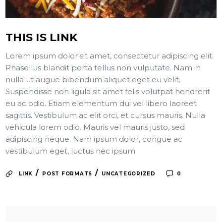
THIS IS LINK
Lorem ipsum dolor sit amet, consectetur adipiscing elit.
Phasellus blandit porta tellus non vulputate. Nam in
nulla ut augue bibendum aliquet eget eu velit.
Suspendisse non ligula sit amet felis volutpat hendrerit
eu ac odio. Etiam elementum dui vel libero laoreet
sagittis. Vestibulum ac elit orci, et cursus mauris. Nulla
vehicula lorem odio. Mauris vel mauris justo, sed
adipiscing neque. Nam ipsum dolor, congue ac
vestibulum eget, luctus nec ipsum
/
/
LINK
POST FORMATS
UNCATEGORIZED
0