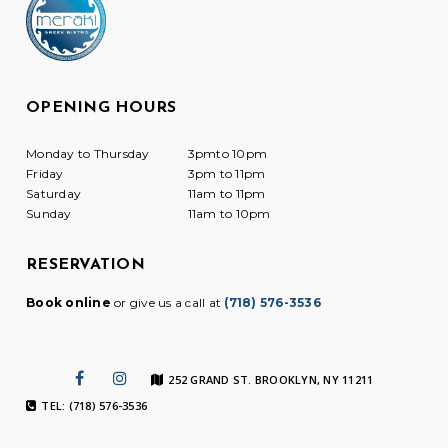
OPENING HOURS
Monday to Thursday
3pmto 10pm
Friday
3pm to 11pm
Saturday
11am to 11pm
Sunday
11am to 10pm
RESERVATION
Book online
or give us a call at
(718) 576-3536
252 GRAND ST. BROOKLYN, NY 11211
TEL: (718) 576-3536