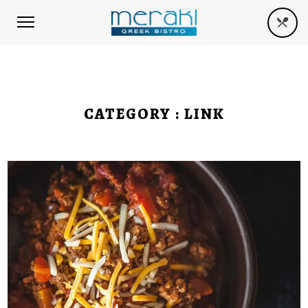
CATEGORY :
LINK