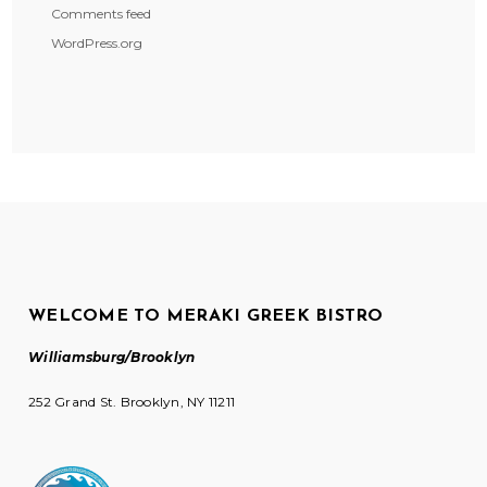
Comments feed
WordPress.org
WELCOME TO MERAKI GREEK BISTRO
Williamsburg/Brooklyn
252 Grand St. Brooklyn, NY 11211