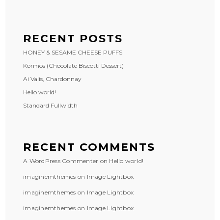
RECENT POSTS
HONEY & SESAME CHEESE PUFFS
Kormos (Chocolate Biscotti Dessert)
Ai Valis, Chardonnay
Hello world!
Standard Fullwidth
RECENT COMMENTS
A WordPress Commenter
on
Hello world!
imaginemthemes
on
Image Lightbox
imaginemthemes
on
Image Lightbox
imaginemthemes
on
Image Lightbox