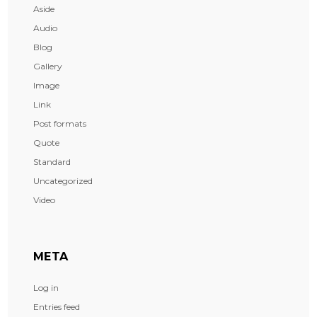
Aside
Audio
Blog
Gallery
Image
Link
Post formats
Quote
Standard
Uncategorized
Video
META
Log in
Entries feed