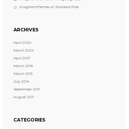
imaginemthemes
on
Standard Post
ARCHIVES
April 2024
March 2024
April 2017
March 2016
March 2015
July 2014
September 2011
August 2011
CATEGORIES