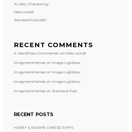
Ai Valis, Chardonnay
Hello world!
Standard Fullwidth
RECENT COMMENTS
A WordPress Commenter
on
Hello world!
imaginemthemes
on
Image Lightbox
imaginemthemes
on
Image Lightbox
imaginemthemes
on
Image Lightbox
imaginemthemes
on
Standard Post
RECENT POSTS
HONEY & SESAME CHEESE PUFFS