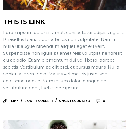
THIS IS LINK
Lorem ipsum dolor sit amet, consectetur adipiscing elit.
Phasellus blandit porta tellus non vulputate. Nam in
nulla ut augue bibendum aliquet eget eu velit.
Suspendisse non ligula sit amet felis volutpat hendrerit
eu ac odio. Etiam elementum dui vel libero laoreet
sagittis. Vestibulum ac elit orci, et cursus mauris. Nulla
vehicula lorem odio. Mauris vel mauris justo, sed
adipiscing neque. Nam ipsum dolor, congue ac
vestibulum eget, luctus nec ipsum
/
/
LINK
POST FORMATS
UNCATEGORIZED
0