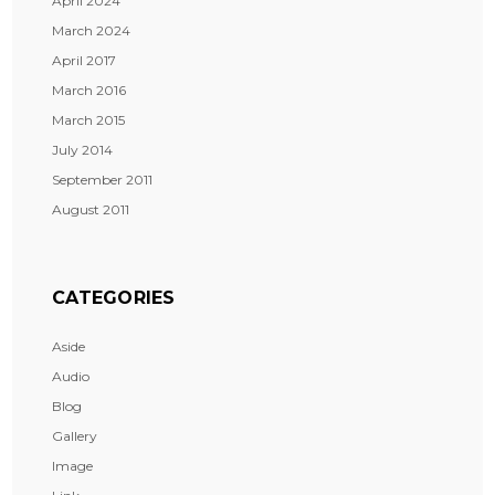
April 2024
March 2024
April 2017
March 2016
March 2015
July 2014
September 2011
August 2011
CATEGORIES
Aside
Audio
Blog
Gallery
Image