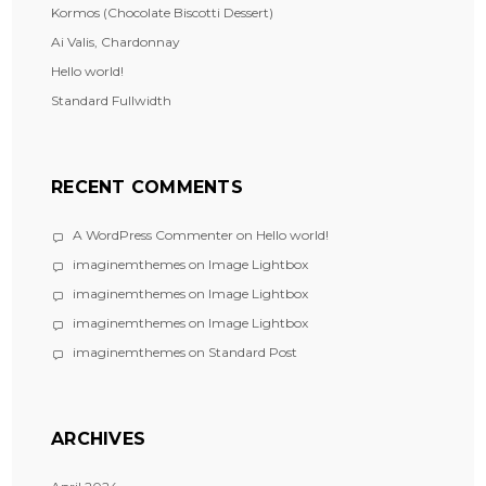
Kormos (Chocolate Biscotti Dessert)
Ai Valis, Chardonnay
Hello world!
Standard Fullwidth
RECENT COMMENTS
A WordPress Commenter
on
Hello world!
imaginemthemes
on
Image Lightbox
imaginemthemes
on
Image Lightbox
imaginemthemes
on
Image Lightbox
imaginemthemes
on
Standard Post
ARCHIVES