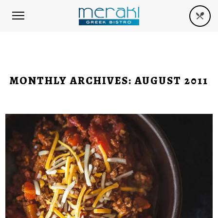
MONTHLY ARCHIVES:
AUGUST 2011