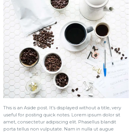
This is an Aside post. It’s displayed without a title, very
useful for posting quick notes. Lorem ipsum dolor sit
amet, consectetur adipiscing elit. Phasellus blandit
porta tellus non vulputate. Nam in nulla ut augue