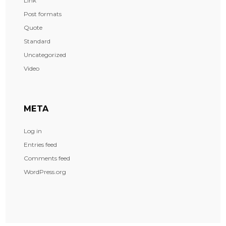
Link
Post formats
Quote
Standard
Uncategorized
Video
META
Log in
Entries feed
Comments feed
WordPress.org