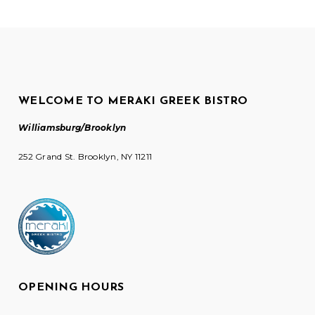
WELCOME TO MERAKI GREEK BISTRO
Williamsburg/Brooklyn
252 Grand St. Brooklyn, NY 11211
OPENING HOURS