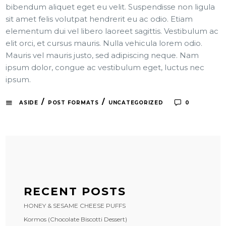
bibendum aliquet eget eu velit. Suspendisse non ligula
sit amet felis volutpat hendrerit eu ac odio. Etiam
elementum dui vel libero laoreet sagittis. Vestibulum ac
elit orci, et cursus mauris. Nulla vehicula lorem odio.
Mauris vel mauris justo, sed adipiscing neque. Nam
ipsum dolor, congue ac vestibulum eget, luctus nec
ipsum.
/
/
ASIDE
POST FORMATS
UNCATEGORIZED
0
RECENT POSTS
HONEY & SESAME CHEESE PUFFS
Kormos (Chocolate Biscotti Dessert)