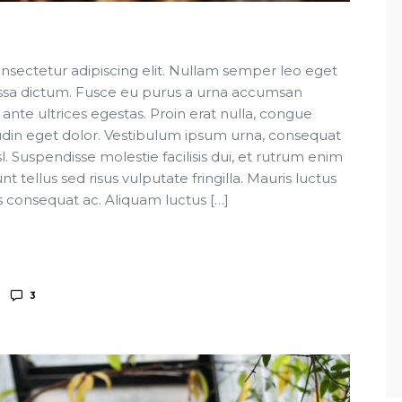
nsectetur adipiscing elit. Nullam semper leo eget
 massa dictum. Fusce eu purus a urna accumsan
 ante ultrices egestas. Proin erat nulla, congue
tudin eget dolor. Vestibulum ipsum urna, consequat
sl. Suspendisse molestie facilisis dui, et rutrum enim
t tellus sed risus vulputate fringilla. Mauris luctus
s consequat ac. Aliquam luctus […]
3