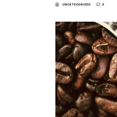
UNCATEGORIZED
0