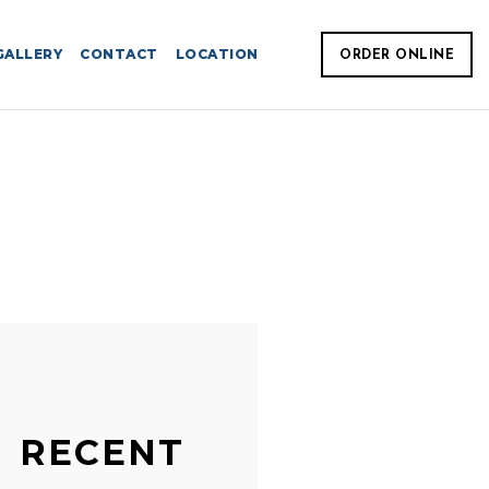
GALLERY
CONTACT
LOCATION
ORDER ONLINE
RECENT