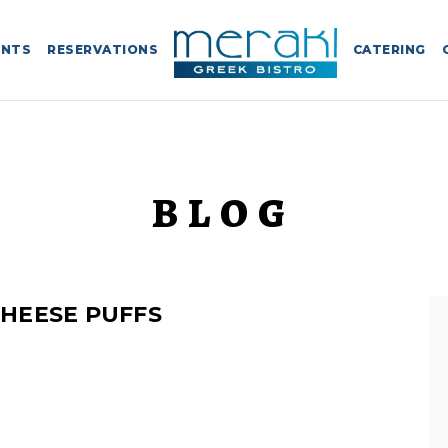
ENTS
RESERVATIONS
CATERING
BLOG
HEESE PUFFS