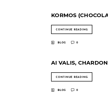
KORMOS (CHOCOLAT
CONTINUE READING
BLOG
0
AI VALIS, CHARDO
CONTINUE READING
BLOG
0