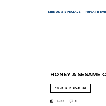
MENUS & SPECIALS
PRIVATE EV
HONEY & SESAME C
CONTINUE READING
BLOG
0