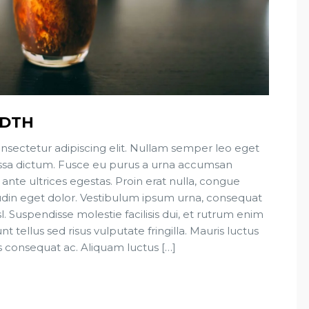
IDTH
nsectetur adipiscing elit. Nullam semper leo eget
 massa dictum. Fusce eu purus a urna accumsan
 ante ultrices egestas. Proin erat nulla, congue
tudin eget dolor. Vestibulum ipsum urna, consequat
sl. Suspendisse molestie facilisis dui, et rutrum enim
t tellus sed risus vulputate fringilla. Mauris luctus
s consequat ac. Aliquam luctus […]