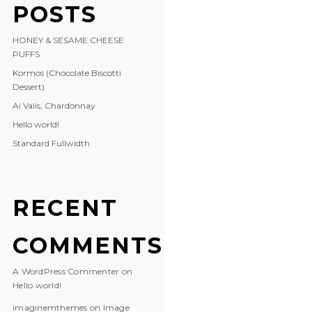
POSTS
HONEY & SESAME CHEESE
PUFFS
Kormos (Chocolate Biscotti
Dessert)
Ai Valis, Chardonnay
Hello world!
Standard Fullwidth
RECENT
COMMENTS
A WordPress Commenter
on
Hello world!
imaginemthemes
on
Image