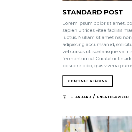
STANDARD POST
Lorem ipsum dolor sit amet, co
sapien ultrices vitae facilisis
luctus. Nullam sit amet nisi non
adipiscing accumsan id, sollici
vel cursus ut, scelerisque vel ni
fermentum id. Curabitur tincidun
posuere odio, quis viverra puru
CONTINUE READING
/
STANDARD
UNCATEGORIZED