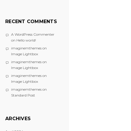
RECENT COMMENTS
A WordPress Commenter
on
Hello world!
imaginemthemes
on
Image Lightbox
imaginemthemes
on
Image Lightbox
imaginemthemes
on
Image Lightbox
imaginemthemes
on
Standard Post
ARCHIVES