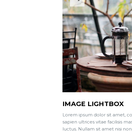
IMAGE LIGHTBOX
Lorem ipsum dolor sit amet, co
sapien ultrices vitae facilisis
luctus. Nullam sit amet nisi non