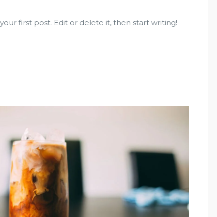
r first post. Edit or delete it, then start writing!