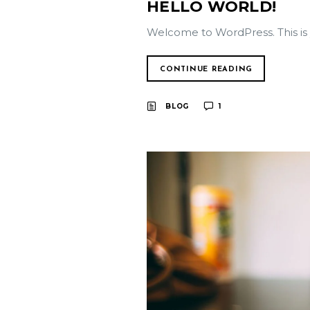
HELLO WORLD!
Welcome to WordPress. This is you
CONTINUE READING
BLOG
1