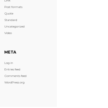
Link
Post formats
Quote
Standard
Uncategorized
Video
META
Log in
Entries feed
Comments feed
WordPress.org