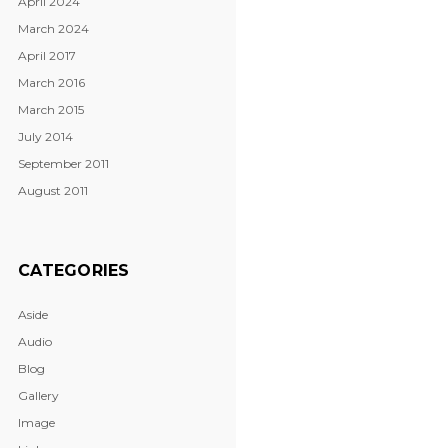
April 2024
March 2024
April 2017
March 2016
March 2015
July 2014
September 2011
August 2011
CATEGORIES
Aside
Audio
Blog
Gallery
Image