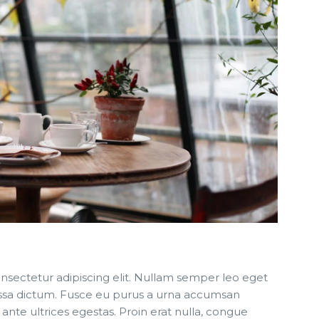
nsectetur adipiscing elit. Nullam semper leo eget
 massa dictum. Fusce eu purus a urna accumsan
 ante ultrices egestas. Proin erat nulla, congue