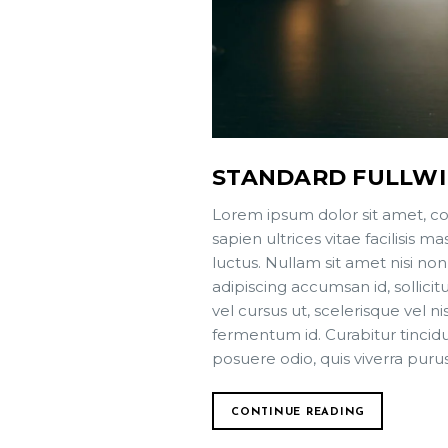
STANDARD FULLW
Lorem ipsum dolor sit amet, co
sapien ultrices vitae facilisis
luctus. Nullam sit amet nisi non
adipiscing accumsan id, sollici
vel cursus ut, scelerisque vel ni
fermentum id. Curabitur tincidun
posuere odio, quis viverra puru
CONTINUE READING