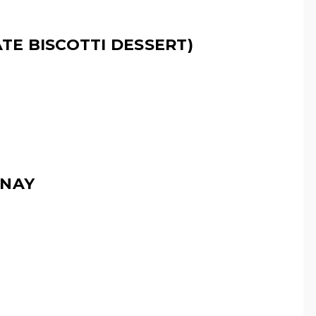
E BISCOTTI DESSERT)
NNAY