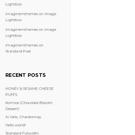
Lightbox
imaginemthemes
on
Image
Lightbox
imaginemthemes
on
Image
Lightbox
imaginemthemes
on
Standard Post
RECENT POSTS
HONEY & SESAME CHEESE
PUFFS
Kormos (Chocolate Biscotti
Dessert)
Ai Valis, Chardonnay
Hello world!
Standard Fullwidth