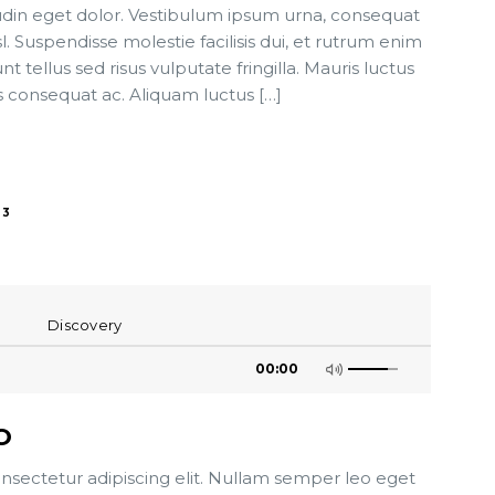
tudin eget dolor. Vestibulum ipsum urna, consequat
sl. Suspendisse molestie facilisis dui, et rutrum enim
t tellus sed risus vulputate fringilla. Mauris luctus
s consequat ac. Aliquam luctus […]
3
Discovery
00:00
O
nsectetur adipiscing elit. Nullam semper leo eget