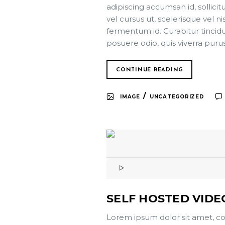
adipiscing accumsan id, sollici
vel cursus ut, scelerisque vel ni
fermentum id. Curabitur tincidun
posuere odio, quis viverra puru
CONTINUE READING
/
IMAGE
UNCATEGORIZED
SELF HOSTED VIDE
Lorem ipsum dolor sit amet, co