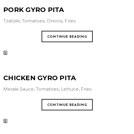
PORK GYRO PITA
Tzatziki, Tomatoes, Onions, Fries
CONTINUE READING
CHICKEN GYRO PITA
Meraki Sauce, Tomatoes, Lettuce, Fries
CONTINUE READING