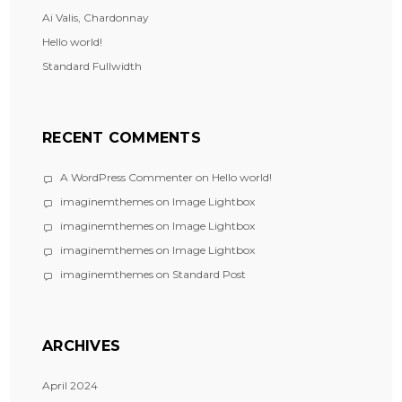
Ai Valis, Chardonnay
Hello world!
Standard Fullwidth
RECENT COMMENTS
A WordPress Commenter
on
Hello world!
imaginemthemes
on
Image Lightbox
imaginemthemes
on
Image Lightbox
imaginemthemes
on
Image Lightbox
imaginemthemes
on
Standard Post
ARCHIVES
April 2024