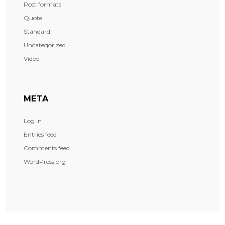
Post formats
Quote
Standard
Uncategorized
Video
META
Log in
Entries feed
Comments feed
WordPress.org