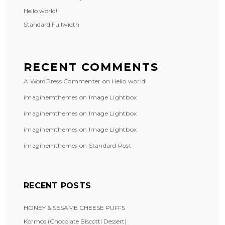
Hello world!
Standard Fullwidth
RECENT COMMENTS
A WordPress Commenter
on
Hello world!
imaginemthemes
on
Image Lightbox
imaginemthemes
on
Image Lightbox
imaginemthemes
on
Image Lightbox
imaginemthemes
on
Standard Post
RECENT POSTS
HONEY & SESAME CHEESE PUFFS
Kormos (Chocolate Biscotti Dessert)