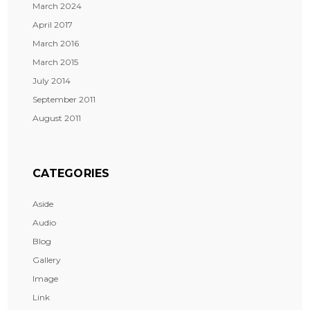
March 2024
April 2017
March 2016
March 2015
July 2014
September 2011
August 2011
CATEGORIES
Aside
Audio
Blog
Gallery
Image
Link