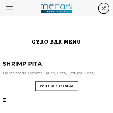
GYRO BAR MENU
SHRIMP PITA
Homemade Tomato Sauce, Feta, Lettuce, Fries
CONTINUE READING