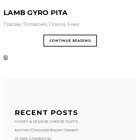
LAMB GYRO PITA
Tzatziki, Tomatoes, Onions, Fries
CONTINUE READING
RECENT POSTS
HONEY & SESAME CHEESE PUFFS
Kormos (Chocolate Biscotti Dessert)
Ai Valis, Chardonnay