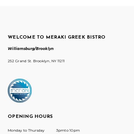
WELCOME TO MERAKI GREEK BISTRO
Williamsburg/Brooklyn
252 Grand St. Brooklyn, NY 11211
OPENING HOURS
Monday to Thursday
3pmto 10pm