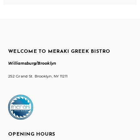
WELCOME TO MERAKI GREEK BISTRO
Williamsburg/Brooklyn
252 Grand St. Brooklyn, NY 11211
OPENING HOURS