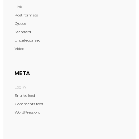
Link
Post formats
Quote
Standard
Uncategorized
Video
META
Log in
Entries feed
Comments feed
WordPress.org