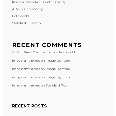
Kormos (Chocolate Biscotti Dessert)
Ai Valis, Chardonnay
Hello world!
Standard Fullwidth
RECENT COMMENTS
A WordPress Commenter
on
Hello world!
imaginemthemes
on
Image Lightbox
imaginemthemes
on
Image Lightbox
imaginemthemes
on
Image Lightbox
imaginemthemes
on
Standard Post
RECENT POSTS