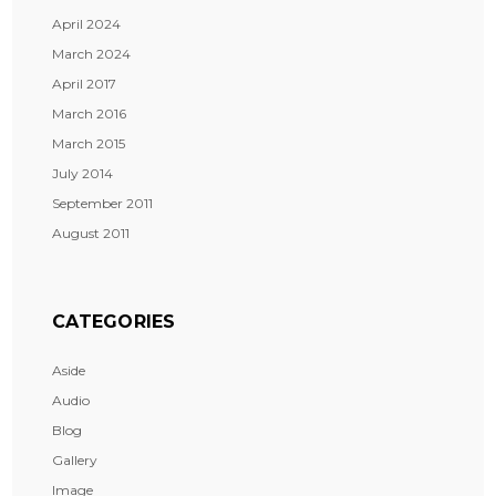
April 2024
March 2024
April 2017
March 2016
March 2015
July 2014
September 2011
August 2011
CATEGORIES
Aside
Audio
Blog
Gallery
Image