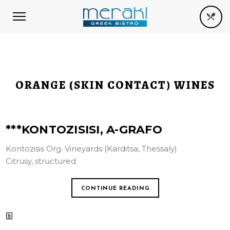
ORANGE (SKIN CONTACT) WINES
***KONTOZISISI, A-GRAFO
Kontozisis Org. Vineyards (Karditsa, Thessaly)
Citrusy, structured
CONTINUE READING