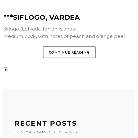
***SIFLOGO, VARDEA
Siflogo (Lefkada, Ionian Islands)
Medium body, with notes of peach and orange peel
CONTINUE READING
RECENT POSTS
HONEY & SESAME CHEESE PUFFS