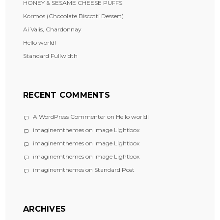
HONEY & SESAME CHEESE PUFFS
Kormos (Chocolate Biscotti Dessert)
Ai Valis, Chardonnay
Hello world!
Standard Fullwidth
RECENT COMMENTS
A WordPress Commenter
on
Hello world!
imaginemthemes
on
Image Lightbox
imaginemthemes
on
Image Lightbox
imaginemthemes
on
Image Lightbox
imaginemthemes
on
Standard Post
ARCHIVES