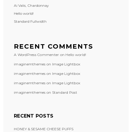
Ai Valis, Chardonnay
Hello world!
Standard Fullwidth
RECENT COMMENTS
A WordPress Commenter
on
Hello world!
imaginemthemes
on
Image Lightbox
imaginemthemes
on
Image Lightbox
imaginemthemes
on
Image Lightbox
imaginemthemes
on
Standard Post
RECENT POSTS
HONEY & SESAME CHEESE PUFFS