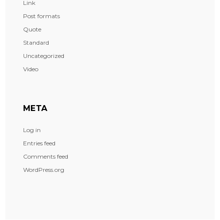
Link
Post formats
Quote
Standard
Uncategorized
Video
META
Log in
Entries feed
Comments feed
WordPress.org