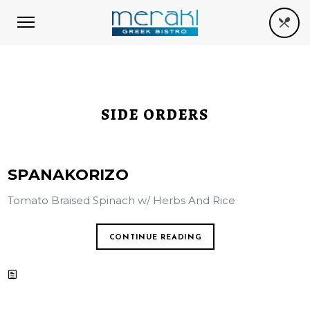
SIDE ORDERS
SPANAKORIZO
Tomato Braised Spinach w/ Herbs And Rice
CONTINUE READING