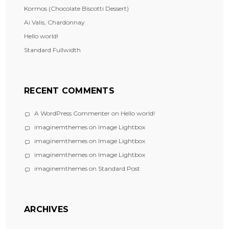
Kormos (Chocolate Biscotti Dessert)
Ai Valis, Chardonnay
Hello world!
Standard Fullwidth
RECENT COMMENTS
A WordPress Commenter
on
Hello world!
imaginemthemes
on
Image Lightbox
imaginemthemes
on
Image Lightbox
imaginemthemes
on
Image Lightbox
imaginemthemes
on
Standard Post
ARCHIVES