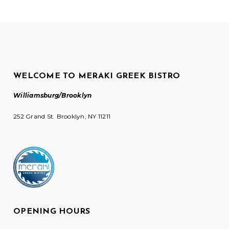
WELCOME TO MERAKI GREEK BISTRO
Williamsburg/Brooklyn
252 Grand St. Brooklyn, NY 11211
OPENING HOURS