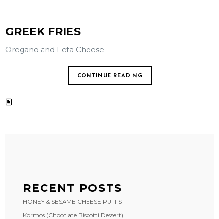
GREEK FRIES
Oregano and Feta Cheese
CONTINUE READING
RECENT POSTS
HONEY & SESAME CHEESE PUFFS
Kormos (Chocolate Biscotti Dessert)