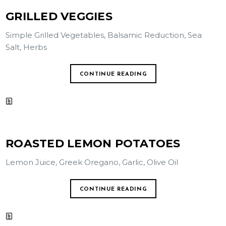
GRILLED VEGGIES
Simple Grilled Vegetables, Balsamic Reduction, Sea
Salt, Herbs
CONTINUE READING
ROASTED LEMON POTATOES
Lemon Juice, Greek Oregano, Garlic, Olive Oil
CONTINUE READING