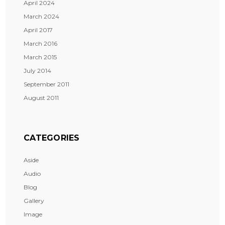
April 2024
March 2024
April 2017
March 2016
March 2015
July 2014
September 2011
August 2011
CATEGORIES
Aside
Audio
Blog
Gallery
Image