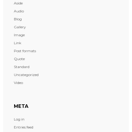
Aside
Audio
Blog
Gallery
Image
Link
Post formats
Quote
Standard
Uncategorized
Video
META
Log in
Entries feed