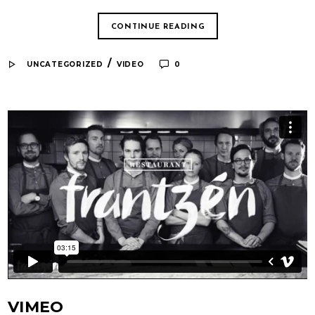
CONTINUE READING
/
UNCATEGORIZED
VIDEO
0
VIMEO