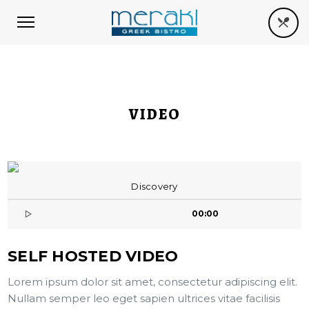
VIDEO
Discovery
00:00
SELF HOSTED VIDEO
Lorem ipsum dolor sit amet, consectetur adipiscing elit.
Nullam semper leo eget sapien ultrices vitae facilisis