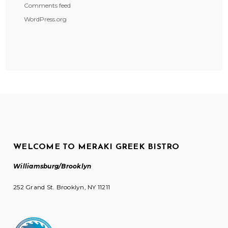
Comments feed
WordPress.org
WELCOME TO MERAKI GREEK BISTRO
Williamsburg/Brooklyn
252 Grand St. Brooklyn, NY 11211