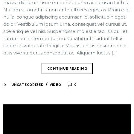
massa dictum. Fusce eu purus a urna accumsan luctus.
Nullam sit amet nisi non ante ultrices egestas. Proin erat
nulla, congue adipiscing accumsan id, sollicitudin eget
dolor. Vestibulum ipsum urna, consequat vel cursus ut,
scelerisque vel nisl. Suspendisse molestie facilisis dui, et
rutrum enim fermentum id. Curabitur tincidunt tellus
sed risus vulputate fringilla. Mauris luctus posuere odio,
quis viverra purus consequat ac. Aliquam luctus […]
CONTINUE READING
/
UNCATEGORIZED
VIDEO
0