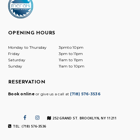
OPENING HOURS
Monday to Thursday
3pmto 10pm
Friday
3pm to 11pm
Saturday
11am to 11pm
Sunday
11am to 10pm
RESERVATION
Book online
or give us a call at
(718) 576-3536
252 GRAND ST. BROOKLYN, NY 11211
TEL: (718) 576-3536