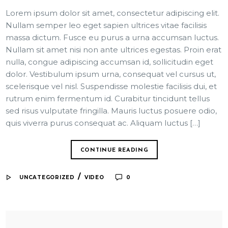
Lorem ipsum dolor sit amet, consectetur adipiscing elit.
Nullam semper leo eget sapien ultrices vitae facilisis
massa dictum. Fusce eu purus a urna accumsan luctus.
Nullam sit amet nisi non ante ultrices egestas. Proin erat
nulla, congue adipiscing accumsan id, sollicitudin eget
dolor. Vestibulum ipsum urna, consequat vel cursus ut,
scelerisque vel nisl. Suspendisse molestie facilisis dui, et
rutrum enim fermentum id. Curabitur tincidunt tellus
sed risus vulputate fringilla. Mauris luctus posuere odio,
quis viverra purus consequat ac. Aliquam luctus […]
CONTINUE READING
/
UNCATEGORIZED
VIDEO
0