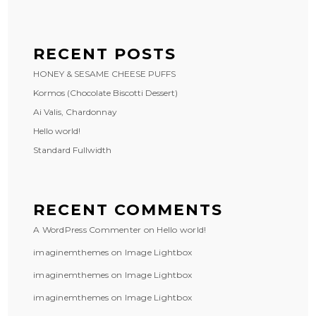
RECENT POSTS
HONEY & SESAME CHEESE PUFFS
Kormos (Chocolate Biscotti Dessert)
Ai Valis, Chardonnay
Hello world!
Standard Fullwidth
RECENT COMMENTS
A WordPress Commenter
on
Hello world!
imaginemthemes
on
Image Lightbox
imaginemthemes
on
Image Lightbox
imaginemthemes
on
Image Lightbox