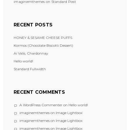
imaginemthemes
on
Standard Post
RECENT POSTS
HONEY & SESAME CHEESE PUFFS
Kormos (Chocolate Biscotti Dessert)
Ai Valis, Chardonnay
Hello world!
Standard Fullwidth
RECENT COMMENTS
A WordPress Commenter
on
Hello world!
imaginemthemes
on
Image Lightbox
imaginemthemes
on
Image Lightbox
imaginemthemes
on
Image Lightbox