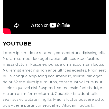
YOUTUBE
Lorem ipsum dolor sit amet, consectetur adipiscing elit.
Nullam semper leo eget sapien ultrices vitae facilisis
massa dictum. Fusce eu purus a urna accumsan luctus.
Nullam sit amet nisi non ante ultrices egestas. Proin erat
nulla, congue adipiscing accumsan id, sollicitudin eget
dolor. Vestibulum ipsum urna, consequat vel cursus ut,
scelerisque vel nisl. Suspendisse molestie facilisis dui, et
rutrum enim fermentum id. Curabitur tincidunt tellus
sed risus vulputate fringilla. Mauris luctus posuere odio,
quis viverra purus consequat ac. Aliquam luctus […]