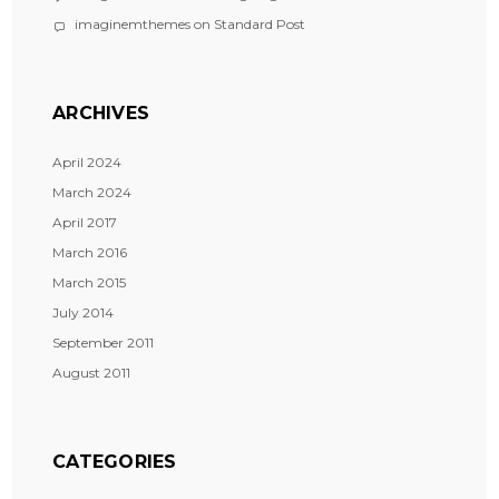
imaginemthemes
on
Standard Post
ARCHIVES
April 2024
March 2024
April 2017
March 2016
March 2015
July 2014
September 2011
August 2011
CATEGORIES