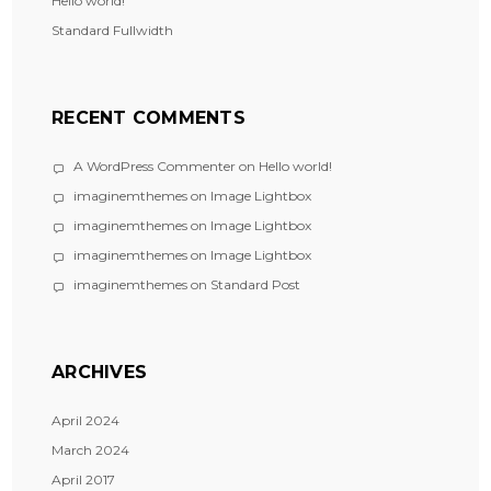
Hello world!
Standard Fullwidth
RECENT COMMENTS
A WordPress Commenter
on
Hello world!
imaginemthemes
on
Image Lightbox
imaginemthemes
on
Image Lightbox
imaginemthemes
on
Image Lightbox
imaginemthemes
on
Standard Post
ARCHIVES
April 2024
March 2024
April 2017