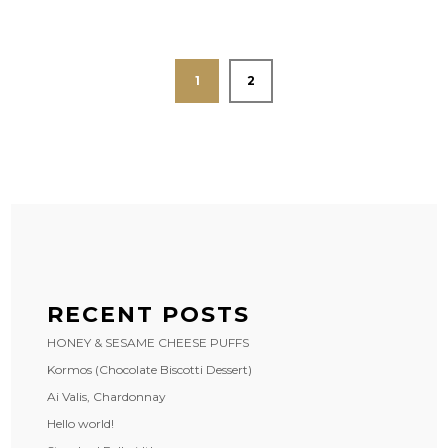
1
2
RECENT POSTS
HONEY & SESAME CHEESE PUFFS
Kormos (Chocolate Biscotti Dessert)
Ai Valis, Chardonnay
Hello world!