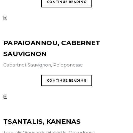
CONTINUE READING
PAPAIOANNOU, CABERNET
SAUVIGNON
Cabartnet Sauvignon, Peloponesse
CONTINUE READING
TSANTALIS, KANENAS
Tsantalis Vineyards (Halkidiki, Macedonia)