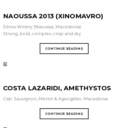
NAOUSSA 2013 (XINOMAVRO)
Elinos Winery (Naoussa, Macedonia)
Strong, bold, complex, crisp and dry
CONTINUE READING
COSTA LAZARIDI, AMETHYSTOS
Cab. Sauvignon, Merlot & Agiorgitiko, Macedonia
CONTINUE READING