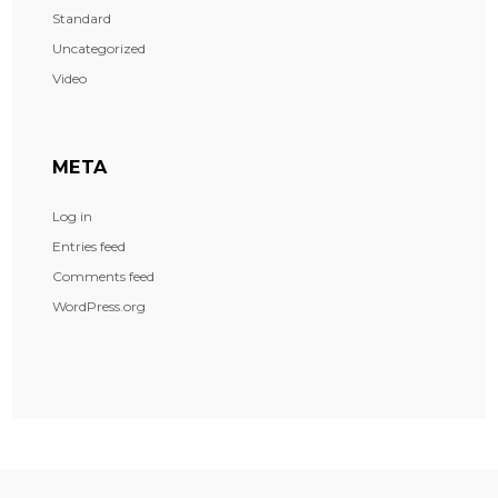
Standard
Uncategorized
Video
META
Log in
Entries feed
Comments feed
WordPress.org