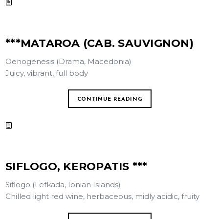
***MATAROA (CAB. SAUVIGNON)
Oenogenesis (Drama, Macedonia)
Juicy, vibrant, full body
CONTINUE READING
SIFLOGO, KEROPATIS ***
Siflogo (Lefkada, Ionian Islands)
Chilled light red wine, herbaceous, midly acidic, fruity