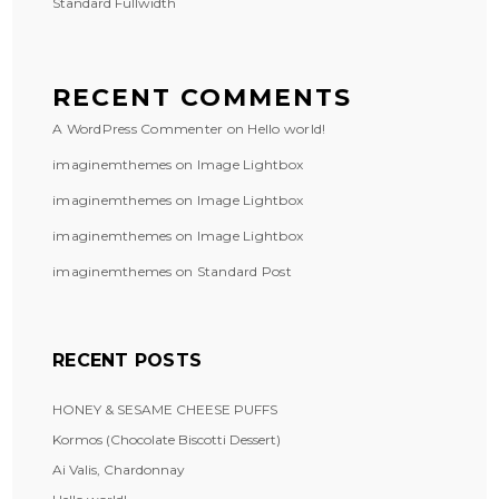
Standard Fullwidth
RECENT COMMENTS
A WordPress Commenter
on
Hello world!
imaginemthemes
on
Image Lightbox
imaginemthemes
on
Image Lightbox
imaginemthemes
on
Image Lightbox
imaginemthemes
on
Standard Post
RECENT POSTS
HONEY & SESAME CHEESE PUFFS
Kormos (Chocolate Biscotti Dessert)
Ai Valis, Chardonnay