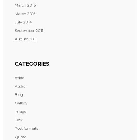
March 2016
March 2015
July 2014
September 2011
August 2011
CATEGORIES
Aside
Audio
Blog
Gallery
Image
Link
Post formats
Quote