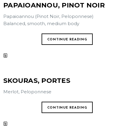
PAPAIOANNOU, PINOT NOIR
Papaioannou (Pinot Noir, Peloponnese)
Balanced, smooth, medium body
CONTINUE READING
SKOURAS, PORTES
Merlot, Peloponnese
CONTINUE READING