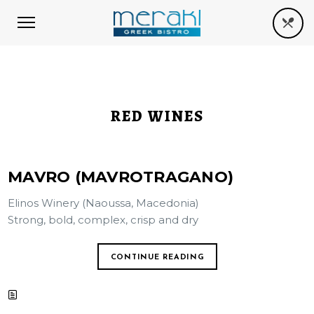
RED WINES
MAVRO (MAVROTRAGANO)
Elinos Winery (Naoussa, Macedonia)
Strong, bold, complex, crisp and dry
CONTINUE READING