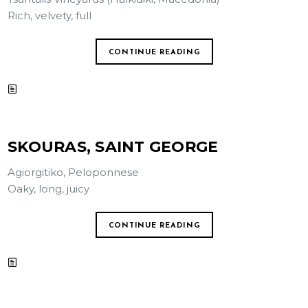
Rich, velvety, full
CONTINUE READING
SKOURAS, SAINT GEORGE
Agiorgitiko, Peloponnese
Oaky, long, juicy
CONTINUE READING