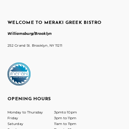
WELCOME TO MERAKI GREEK BISTRO
Williamsburg/Brooklyn
252 Grand St. Brooklyn, NY 11211
OPENING HOURS
Monday to Thursday
3pmto 10pm
Friday
3pm to 11pm
Saturday
11am to 11pm